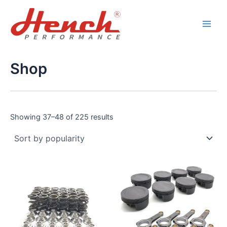
Sorted
Skip
Main
by
popularity
to
Men
content
Shop
Showing 37–48 of 225 results
This
product
has
multiple
variants.