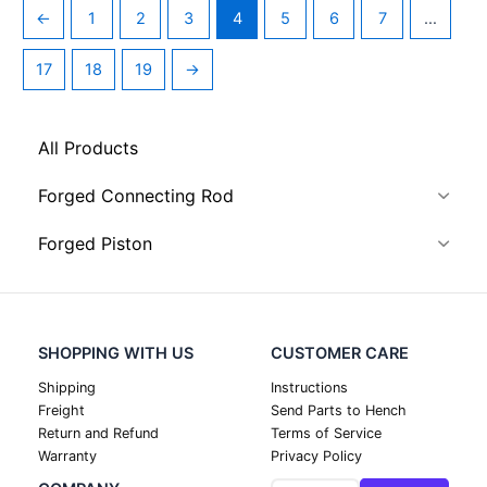
←
1
2
3
4
5
6
7
…
17
18
19
→
All Products
Forged Connecting Rod
Forged Piston
SHOPPING WITH US
CUSTOMER CARE
Shipping
Instructions
Freight
Send Parts to Hench
Return and Refund
Terms of Service
Warranty
Privacy Policy