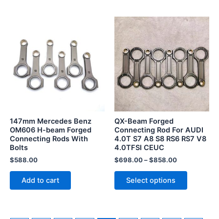
This
product
has
multiple
variants.
The
options
may
be
147mm Mercedes Benz
QX-Beam Forged
chosen
OM606 H-beam Forged
Connecting Rod For AUDI
Connecting Rods With
4.0T S7 A8 S8 RS6 RS7 V8
on
Bolts
4.0TFSI CEUC
the
$
588.00
$
698.00
–
$
858.00
product
page
Add to cart
Select options