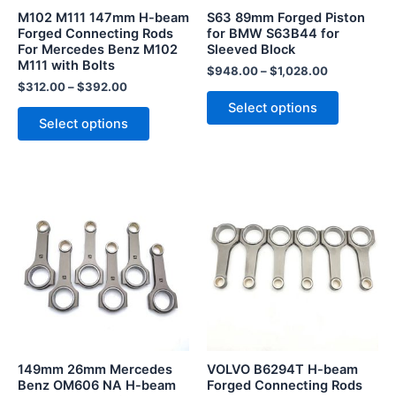
be
be
M102 M111 147mm H-beam
S63 89mm Forged Piston
chosen
chosen
Forged Connecting Rods
for BMW S63B44 for
For Mercedes Benz M102
Sleeved Block
on
on
M111 with Bolts
the
the
$
948.00
–
$
1,028.00
$
312.00
–
$
392.00
product
product
Select options
page
page
Select options
This
This
product
product
has
has
multiple
multiple
variants.
variants.
The
The
options
options
may
may
be
be
149mm 26mm Mercedes
VOLVO B6294T H-beam
chosen
chosen
Benz OM606 NA H-beam
Forged Connecting Rods