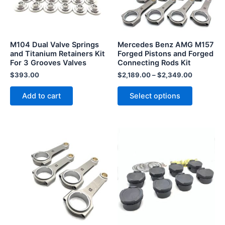
The
options
may
be
M104 Dual Valve Springs
Mercedes Benz AMG M157
chosen
and Titanium Retainers Kit
Forged Pistons and Forged
For 3 Grooves Valves
Connecting Rods Kit
on
the
$
393.00
$
2,189.00
–
$
2,349.00
product
Add to cart
Select options
page
This
This
product
product
has
has
multiple
multiple
variants.
variants.
The
The
options
options
may
may