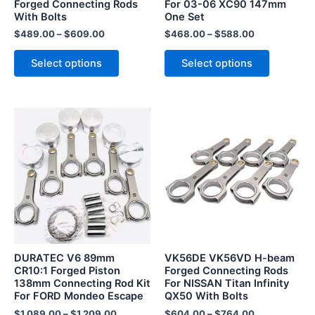
Forged Connecting Rods
For 03-06 XC90 147mm
on
on
With Bolts
One Set
the
the
$
489.00
–
$
609.00
$
468.00
–
$
588.00
product
product
page
page
Select options
Select options
This
This
product
product
has
has
multiple
multiple
variants.
variants.
The
The
options
options
may
may
be
be
DURATEC V6 89mm
VK56DE VK56VD H-beam
chosen
chosen
CR10:1 Forged Piston
Forged Connecting Rods
138mm Connecting Rod Kit
For NISSAN Titan Infinity
on
on
For FORD Mondeo Escape
QX50 With Bolts
the
the
$
1,089.00
–
$
1,209.00
$
604.00
–
$
764.00