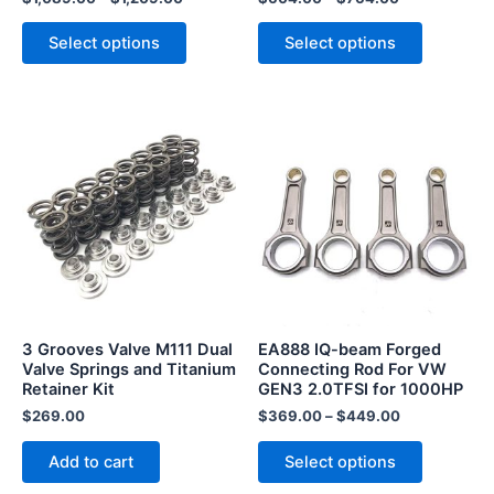
product
product
page
page
Select options
Select options
This
product
has
multiple
variants.
The
options
may
be
3 Grooves Valve M111 Dual
EA888 IQ-beam Forged
chosen
Valve Springs and Titanium
Connecting Rod For VW
Retainer Kit
GEN3 2.0TFSI for 1000HP
on
the
$
269.00
$
369.00
–
$
449.00
product
Add to cart
Select options
page