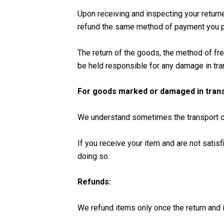
Upon receiving and inspecting your return
refund the same method of payment you pl
The return of the goods, the method of fre
be held responsible for any damage in tra
For goods marked or damaged in trans
We understand sometimes the transport co
If you receive your item and are not satisf
doing so.
Refunds:
We refund items only once the return and i