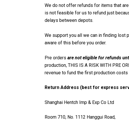
We do not offer refunds for items that are 
is not feasible for us to refund just beca
delays between depots.
We support you all we can in finding lost 
aware of this before you order.
Pre orders
are not eligible for refunds unt
production, THIS IS A RISK WITH PRE ORDE
revenue to fund the first production costs 
Return Address (best for express serv
Shanghai Hentch Imp & Exp Co Ltd
Room 710,
No. 1112 Hanggui Road,