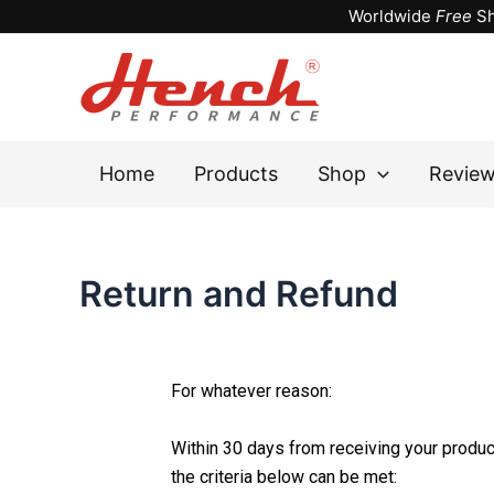
Skip
Worldwide
Free
Sh
to
content
Home
Products
Shop
Revie
Return and Refund
For whatever reason:
Within 30 days from receiving your product
the criteria below can be met: