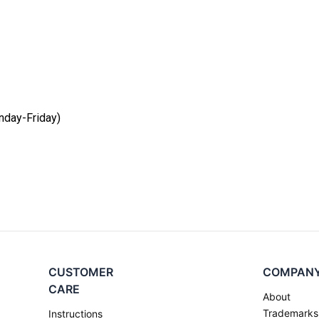
day-Friday)
CUSTOMER
COMPAN
CARE
About
Trademarks
Instructions