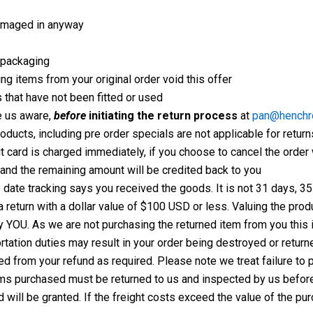
damaged in anyway
l packaging
ng items from your original order void this offer
 that have not been fitted or used
 us aware,
before
initiating the return process
at
pan@henchr
oducts, including pre order specials are not applicable for return
dit card is charged immediately, if you choose to cancel the ord
 and the remaining amount will be credited back to you
e date tracking says you received the goods. It is not 31 days, 3
s a return with a dollar value of $100 USD or less. Valuing the pr
 YOU. As we are not purchasing the returned item from you this i
tation duties may result in your order being destroyed or return
d from your refund as required. Please note we treat failure to
ms purchased must be returned to us and inspected by us before a
will be granted. If the freight costs exceed the value of the pur