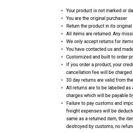
Your product is not marked or 
You are the original purchaser
Return the product in its origina
All items are returned. Any missi
We only accept returns for items
You have contacted us and made
Customized and built to order pr
If you order a product, your cre
cancellation fee will be charged
30 day returns are valid from th
All returns are to be labelled a
charges which will be payable by
Failure to pay customs and impor
freight expenses will be deducte
same as a returned item, the ite
destroyed by customs, no refund 