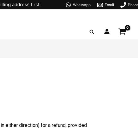
lling address first!
WhatsApp
Email
Phon
Search
n either direction) for a refund, provided