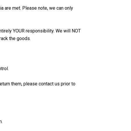
ia are met. Please note, we can only
entirely YOUR responsibility. We will NOT
rack the goods.
trol.
eturn them, please contact us prior to
n.