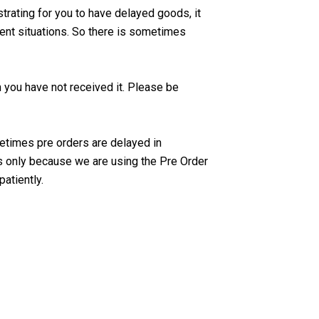
strating for you to have delayed goods, it
rent situations. So there is sometimes
m you have not received it. Please be
times pre orders are delayed in
s only because we are using the Pre Order
patiently.