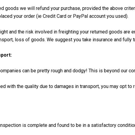
ed goods we will refund your purchase, provided the above criter
aced your order (ie Credit Card or PayPal account you used).
ight and the risk involved in freighting your returned goods are 
nsport, loss of goods. We suggest you take insurance and fully t
port:
mpanies can be pretty rough and dodgy! This is beyond our con
ied with the quality due to damages in transport, you may opt to r
nspection is complete and found to be in a satisfactory conditio