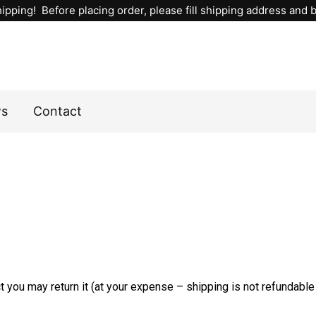
ipping! Before placing order, please fill shipping address and bi
ws
Contact
 you may return it (at your expense – shipping is not refundable i