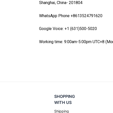
Shanghai,
China-
201804
WhatsApp Phone +8613524791620
Google Voice: +1 (631)500-5020
Working time: 9:00am-5:00pm UTC+8 (Mon
SHOPPING
WITH US
Shipping