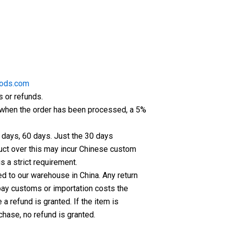
ods.com
s or refunds.
er when the order has been processed, a 5%
5 days, 60 days. Just the 30 days
oduct over this may incur Chinese custom
s a strict requirement.
ed to our warehouse in China. Any return
 pay customs or importation costs the
 refund is granted. If the item is
chase, no refund is granted.