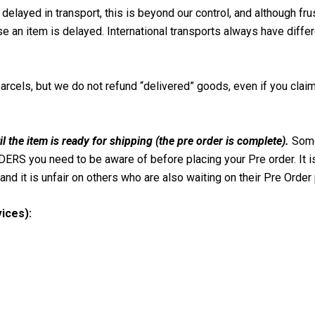
delayed in transport, this is beyond our control, and although fru
use an item is delayed. International transports always have diffe
parcels, but we do not refund “delivered” goods, even if you clai
il the item is ready for shipping (the pre order is complete).
Some
RS you need to be aware of before placing your Pre order. It i
and it is unfair on others who are also waiting on their Pre Order 
ices):