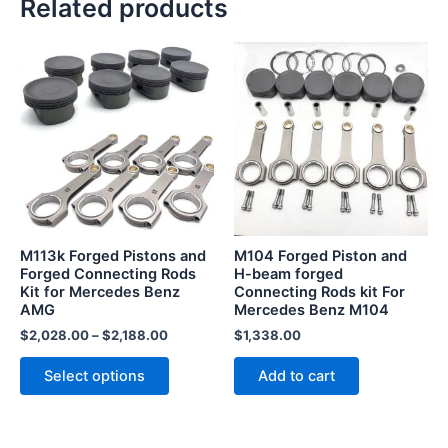
Related products
This
product
has
multiple
variants.
The
options
may
be
M113k Forged Pistons and
M104 Forged Piston and
chosen
Forged Connecting Rods
H-beam forged
Kit for Mercedes Benz
Connecting Rods kit For
on
AMG
Mercedes Benz M104
the
$
2,028.00
–
$
2,188.00
$
1,338.00
product
page
Select options
Add to cart