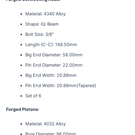
Material: 4340 Alloy
Shape: IQ-Beam
Bolt Size: 3/8″
Length (C-C): 149.50mm
Big End Diameter: 58.00mm
Pin End Diameter: 22.00mm
Big End Width: 20.88mm
Pin End Width: 20.88mm(Tapered)
Set of 6
Forged Pistons:
Material: 4032 Alloy
Bore Diameter: 96.00mm