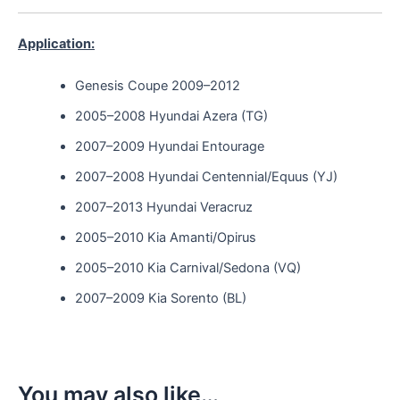
Application:
Genesis Coupe 2009–2012
2005–2008 Hyundai Azera (TG)
2007–2009 Hyundai Entourage
2007–2008 Hyundai Centennial/Equus (YJ)
2007–2013 Hyundai Veracruz
2005–2010 Kia Amanti/Opirus
2005–2010 Kia Carnival/Sedona (VQ)
2007–2009 Kia Sorento (BL)
You may also like…