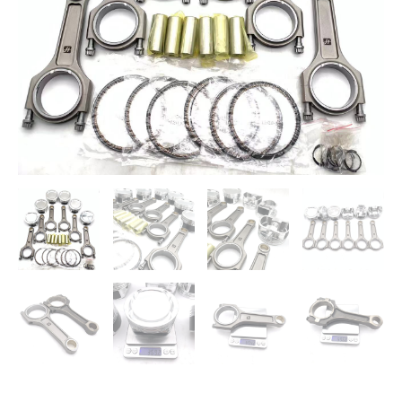
3.8L
V6
Lambda
quantity