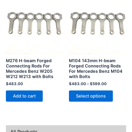
This
product
has
multiple
variants.
The
options
may
be
M276 H-beam Forged
M104 143mm H-beam
chosen
Connecting Rods For
Forged Connecting Rods
Mercedes Benz W205
For Mercedes Benz M104
on
W212 W213 with Bolts
with Bolts
the
$
483.00
$
483.00
–
$
599.00
product
page
Add to cart
Select options
All Products