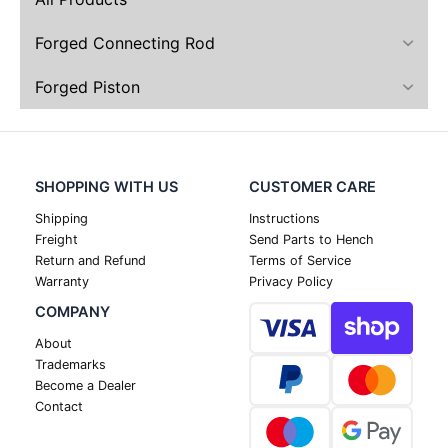
Forged Connecting Rod
Forged Piston
SHOPPING WITH US
CUSTOMER CARE
Shipping
Instructions
Freight
Send Parts to Hench
Return and Refund
Terms of Service
Warranty
Privacy Policy
COMPANY
About
Trademarks
Become a Dealer
Contact