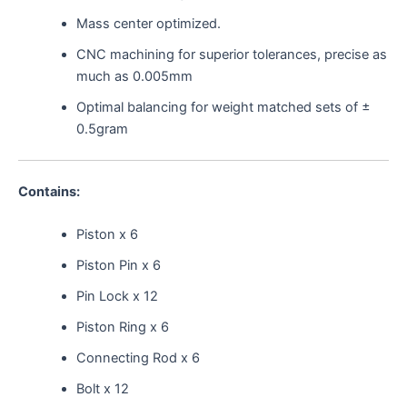
Mass center optimized.
CNC machining for superior tolerances, precise as
much as 0.005mm
Optimal balancing for weight matched sets of ±
0.5gram
Contains:
Piston x 6
Piston Pin x 6
Pin Lock x 12
Piston Ring x 6
Connecting Rod x 6
Bolt x 12