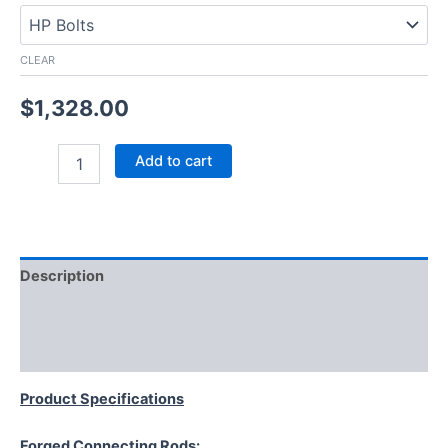
CLEAR
$
1,328.00
Add to cart
Description
Additional information
Reviews (0)
Product Specifications
Forged Connecting Rods: