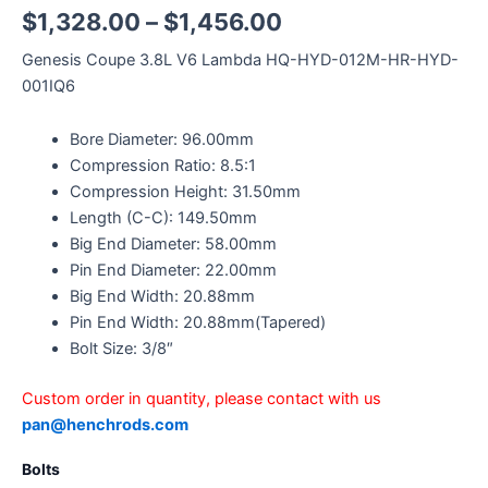
$
1,328.00
–
$
1,456.00
Genesis Coupe 3.8L V6 Lambda HQ-HYD-012M-HR-HYD-
001IQ6
Bore Diameter: 96.00mm
Compression Ratio: 8.5:1
Compression Height: 31.50mm
Length (C-C): 149.50mm
Big End Diameter: 58.00mm
Pin End Diameter: 22.00mm
Big End Width: 20.88mm
Pin End Width: 20.88mm(Tapered)
Bolt Size: 3/8″
Custom order in quantity, please contact with us
pan@henchrods.com
Bolts