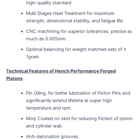
high-quality standard
Multi Stages Heat Treatment for maximum
strength, dimensional stability, and fatigue life.
CNC machining for superior tolerances, precise as
much as 0.005mm
Optimal balancing for weight matched sets of ±
1gram
Technical Features of Hench Performance Forged
Pistons
Pin Oiling, for better lubrication of Piston Pins and
significantly extend lifetime at super high
temperature and rpm.
Moly Coated on skirt for reducing friction of piston
and cylinder wall.
Anti-detonation grooves.