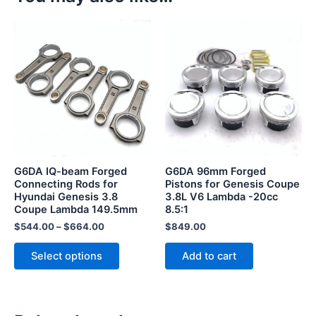
This
product
has
multiple
variants.
The
options
may
be
G6DA IQ-beam Forged
G6DA 96mm Forged
chosen
Connecting Rods for
Pistons for Genesis Coupe
Hyundai Genesis 3.8
3.8L V6 Lambda -20cc
on
Coupe Lambda 149.5mm
8.5:1
the
$
544.00
–
$
664.00
$
849.00
product
page
Select options
Add to cart