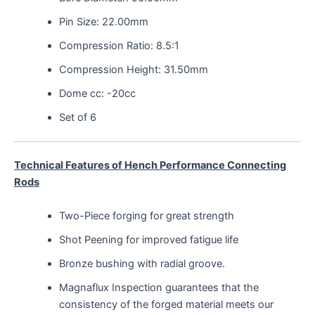
Pin Size: 22.00mm
Compression Ratio: 8.5:1
Compression Height: 31.50mm
Dome cc: -20cc
Set of 6
Technical Features of Hench Performance Connecting
Rods
Two-Piece forging for great strength
Shot Peening for improved fatigue life
Bronze bushing with radial groove.
Magnaflux Inspection guarantees that the
consistency of the forged material meets our