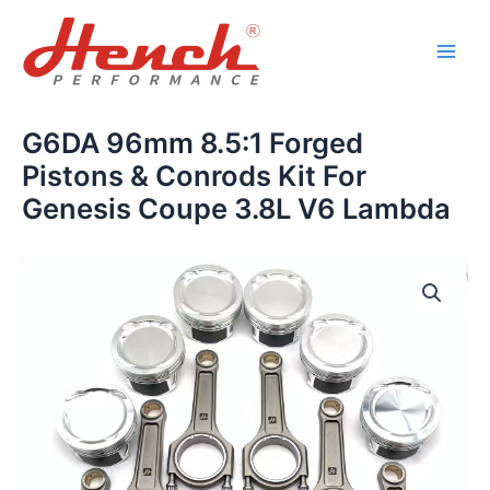
Skip
Main
to
Men
content
G6DA 96mm 8.5:1 Forged
Pistons & Conrods Kit For
Genesis Coupe 3.8L V6 Lambda
G6DA
96mm
8.5:1
Forged
Pistons
&
Conrods
Kit
For
Genesis
Coupe