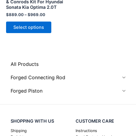
chosen
& Conrods Kit For Hyundai
Sonata Kia Optima 2.0T
on
the
$
889.00
–
$
969.00
product
Select options
page
All Products
Forged Connecting Rod
Forged Piston
SHOPPING WITH US
CUSTOMER CARE
Shipping
Instructions