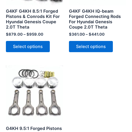
may
may
be
be
G4KF G4KH 8.5:1 Forged
G4KF G4KH IQ-beam
chosen
chosen
Pistons & Conrods Kit For
Forged Connecting Rods
Hyundai Genesis Coupe
For Hyundai Genesis
on
on
2.0T Theta
Coupe 2.0T Theta
the
the
$
879.00
–
$
959.00
$
361.00
–
$
441.00
product
product
page
page
Select options
Select options
This
product
has
multiple
variants.
The
options
may
be
G4KH 9.5:1 Forged Pistons