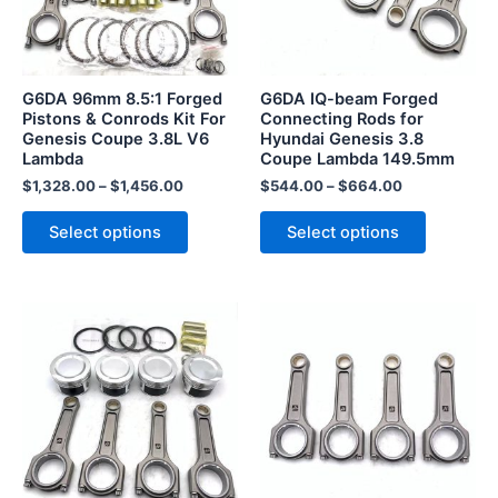
The
The
options
options
may
may
be
be
G6DA 96mm 8.5:1 Forged
G6DA IQ-beam Forged
chosen
chosen
Pistons & Conrods Kit For
Connecting Rods for
Genesis Coupe 3.8L V6
Hyundai Genesis 3.8
on
on
Lambda
Coupe Lambda 149.5mm
the
the
$
1,328.00
–
$
1,456.00
$
544.00
–
$
664.00
product
product
page
page
Select options
Select options
This
This
product
product
has
has
multiple
multiple
variants.
variants.
The
The
options
options