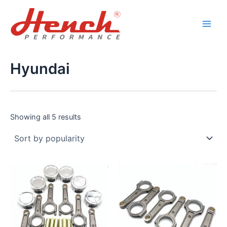
Sorted
Skip
Main
by
popularity
to
Men
content
Hyundai
Showing all 5 results
This
This
product
product
has
has
multiple
multiple
variants.
variants.