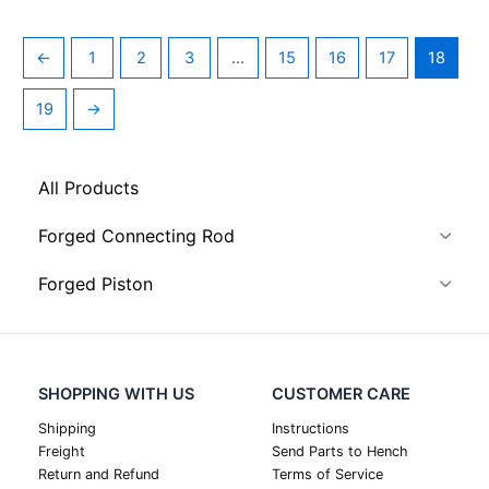
←
1
2
3
…
15
16
17
18
19
→
All Products
Forged Connecting Rod
Forged Piston
SHOPPING WITH US
CUSTOMER CARE
Shipping
Instructions
Freight
Send Parts to Hench
Return and Refund
Terms of Service