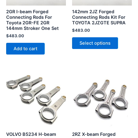
may
be
2GR I-beam Forged
142mm 2JZ Forged
chosen
Connecting Rods For
Connecting Rods Kit For
Toyota 2GR-FE 2GR
TOYOTA 2JZGTE SUPRA
on
144mm Stroker One Set
the
$
483.00
$
483.00
product
Select options
page
Add to cart
VOLVO B5234 H-beam
2RZ X-beam Forged