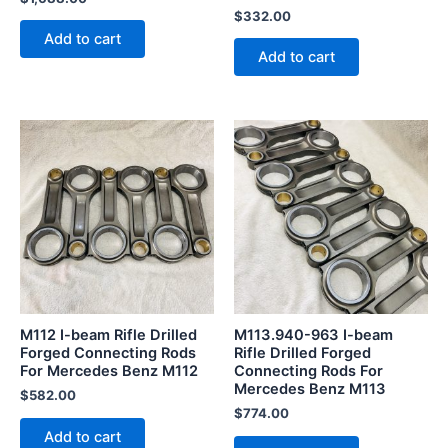
$
332.00
Add to cart
Add to cart
M112 I-beam Rifle Drilled
M113.940-963 I-beam
Forged Connecting Rods
Rifle Drilled Forged
For Mercedes Benz M112
Connecting Rods For
Mercedes Benz M113
$
582.00
$
774.00
Add to cart