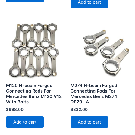
Add to cart
M120 H-beam Forged
M274 H-beam Forged
Connecting Rods For
Connecting Rods For
Mercedes Benz M120 V12
Mercedes Benz M274
With Bolts
DE20 LA
$
998.00
$
332.00
Add to cart
Add to cart