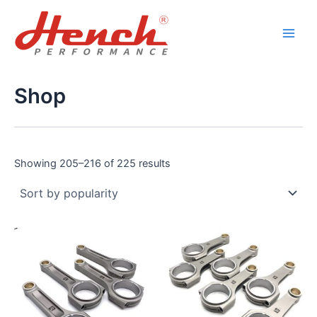
Sorted
Skip
Main
by
popularity
to
Men
content
Shop
Showing 205–216 of 225 results