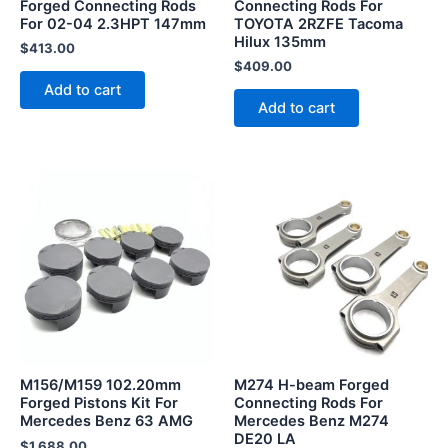
Forged Connecting Rods
Connecting Rods For
For 02-04 2.3HPT 147mm
TOYOTA 2RZFE Tacoma
Hilux 135mm
$
413.00
$
409.00
Add to cart
Add to cart
M156/M159 102.20mm
M274 H-beam Forged
Forged Pistons Kit For
Connecting Rods For
Mercedes Benz 63 AMG
Mercedes Benz M274
DE20 LA
$
1,688.00