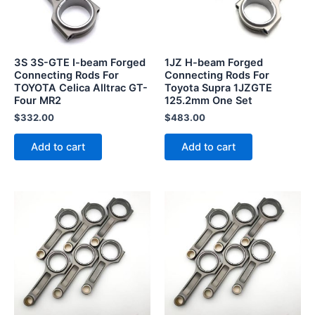
3S 3S-GTE I-beam Forged
1JZ H-beam Forged
Connecting Rods For
Connecting Rods For
TOYOTA Celica Alltrac GT-
Toyota Supra 1JZGTE
Four MR2
125.2mm One Set
$
332.00
$
483.00
Add to cart
Add to cart
This
product
has
multiple
variants.
The
options