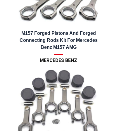
M157 Forged Pistons And Forged
Connecting Rods Kit For Mercedes
Benz M157 AMG
MERCEDES BENZ