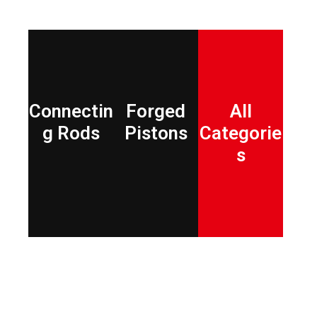
Connectin
Forged
All
g Rods
Pistons
Categorie
s