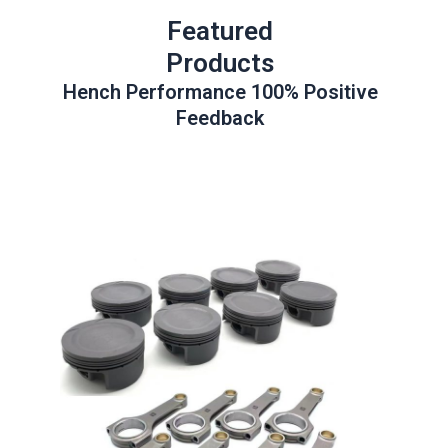
Featured
Products
Hench Performance 100% Positive
Feedback