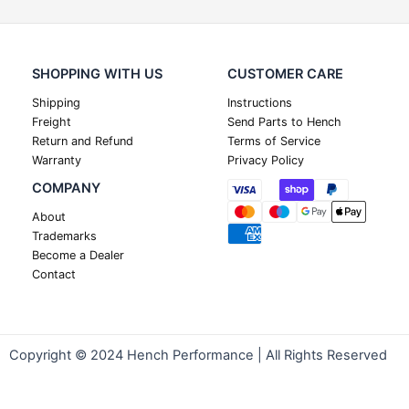
SHOPPING WITH US
CUSTOMER CARE
Shipping
Instructions
Freight
Send Parts to Hench
Return and Refund
Terms of Service
Warranty
Privacy Policy
COMPANY
About
Trademarks
Become a Dealer
Contact
Copyright © 2024 Hench Performance | All Rights Reserved