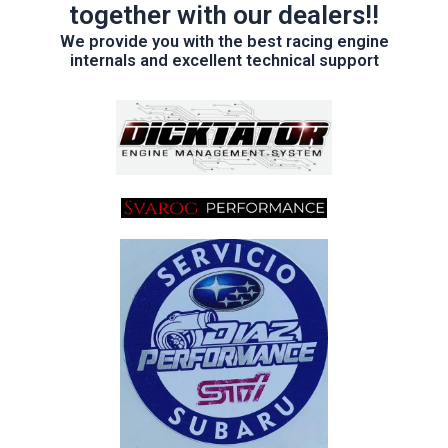
together with our dealers!!
We provide you with the best racing engine
internals and excellent technical support