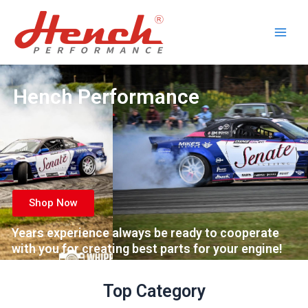
Skip
Main
to
Men
content
Hench Performance
Shop Now
Years experience always be ready to cooperate
with you for creating best parts for your engine!
Top Category