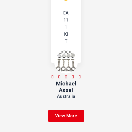
EA
11
1
KI
T
5





Michael
/
Axsel
5
Australia
View More