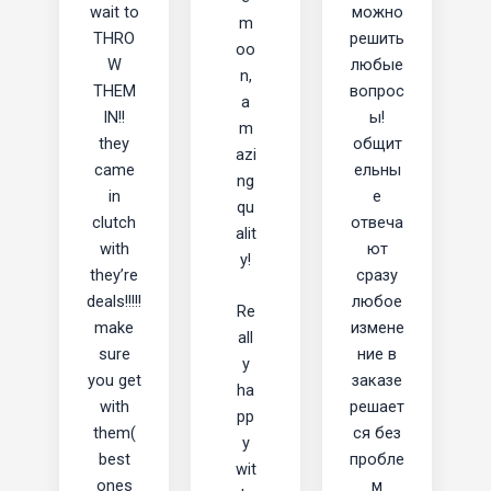
wait to
можно
m
THRO
решить
oo
W
любые
n,
THEM
вопрос
a
IN!!
ы!
m
they
общит
azi
came
ельны
ng
in
е
qu
clutch
отвеча
alit
with
ют
y!
they’re
сразу
deals!!!!!
любое
Re
make
измене
all
sure
ние в
y
you get
заказе
ha
with
решает
pp
them(
ся без
y
best
пробле
wit
ones
м