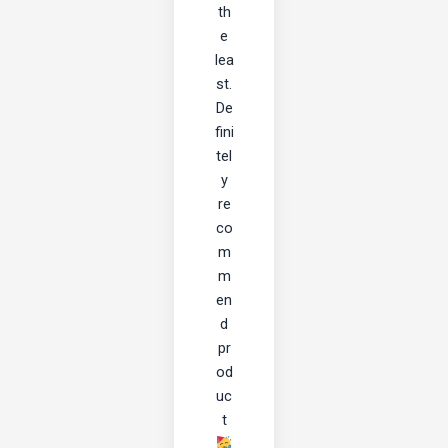
th
e
lea
st.
De
fini
tel
y
re
co
m
m
en
d
pr
od
uc
t