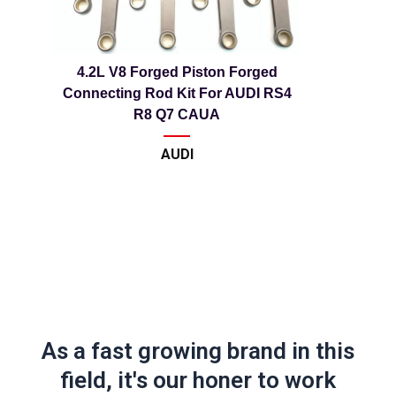
4.2L V8 Forged Piston Forged
Connecting Rod Kit For AUDI RS4
R8 Q7 CAUA
AUDI
As a fast growing brand in this
field, it's our honer to work