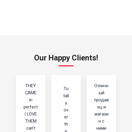
Our Happy Clients!
THEY
Отличн
To
CAME
ый
tall
in
продав
y
perfect
ец и
ov
I LOVE
магази
er
THEM
н с
th
can’t
ними
e