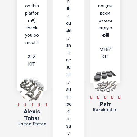
h
on this
вощим
th
platfor
всем
e
m!!)
реком
qu
thank
ендую
alit
you so
их!!!
y
much!!
an
M157
d
2JZ
KIT
ac
KIT
tu
all
y
su
rpr
5





Petr
ise
/
5





Kazakhstan
Alexis
d
5
/
Tobar
to
5
United States
sa
y