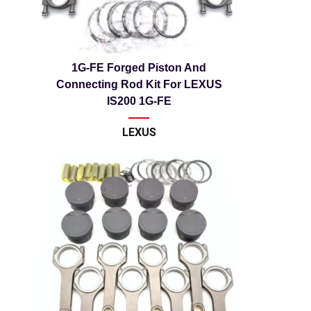
1G-FE Forged Piston And
Connecting Rod Kit For LEXUS
IS200 1G-FE
LEXUS