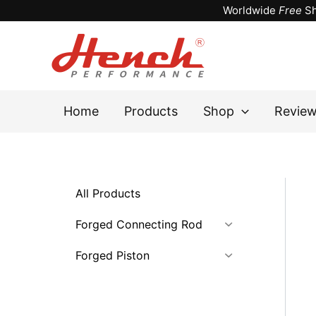
Skip
Worldwide
Free
Sh
to
content
Home
Products
Shop
Revie
All Products
Forged Connecting Rod
Forged Piston