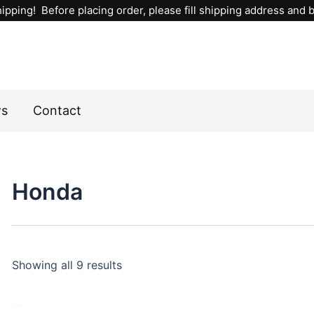
Sorted
ipping! Before placing order, please fill shipping address and bi
by
popularity
ws
Contact
Honda
Showing all 9 results
This