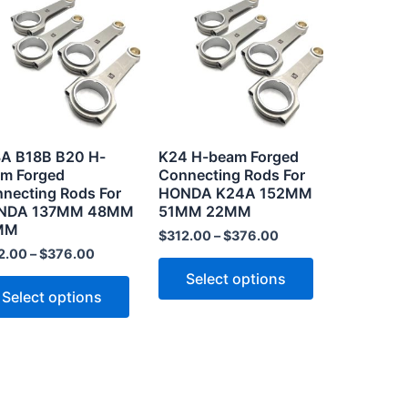
product
product
has
has
multiple
multiple
.
variants.
variants.
The
The
options
options
may
may
A B18B B20 H-
K24 H-beam Forged
be
be
m Forged
Connecting Rods For
necting Rods For
HONDA K24A 152MM
chosen
chosen
NDA 137MM 48MM
51MM 22MM
on
on
MM
$
312.00
–
$
376.00
the
the
2.00
–
$
376.00
product
product
Select options
page
page
Select options