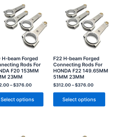
product
product
has
has
multiple
multiple
.
variants.
variants.
The
The
options
options
may
may
 H-beam Forged
F22 H-beam Forged
be
be
necting Rods For
Connecting Rods For
NDA F20 153MM
HONDA F22 149.65MM
chosen
chosen
MM 23MM
51MM 23MM
on
on
2.00
–
$
376.00
$
312.00
–
$
376.00
the
the
product
product
Select options
Select options
page
page
This
This