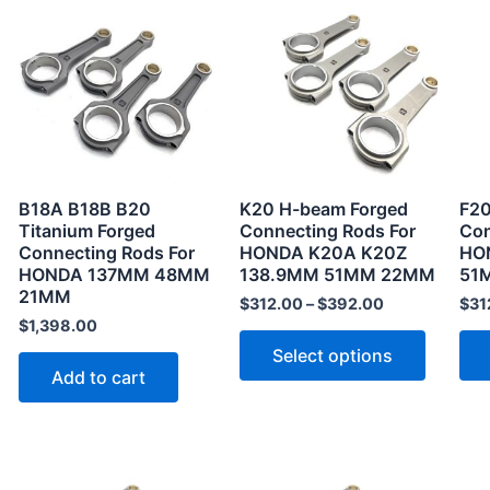
product
has
multiple
variants
The
options
may
B18A B18B B20
K20 H-beam Forged
F20
be
Titanium Forged
Connecting Rods For
Con
Connecting Rods For
HONDA K20A K20Z
HO
chosen
HONDA 137MM 48MM
138.9MM 51MM 22MM
51
on
21MM
$
312.00
–
$
392.00
$
31
the
$
1,398.00
product
Select options
page
Add to cart
This
This