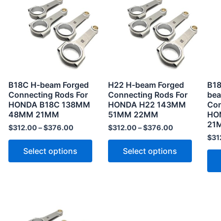
product
product
has
has
multiple
multiple
variants.
variants
The
The
options
options
may
may
B18C H-beam Forged
H22 H-beam Forged
B18
be
be
Connecting Rods For
Connecting Rods For
bea
HONDA B18C 138MM
HONDA H22 143MM
Con
chosen
chosen
48MM 21MM
51MM 22MM
HO
on
on
21
$
312.00
–
$
376.00
$
312.00
–
$
376.00
the
the
$
31
product
product
Select options
Select options
page
page
This
product