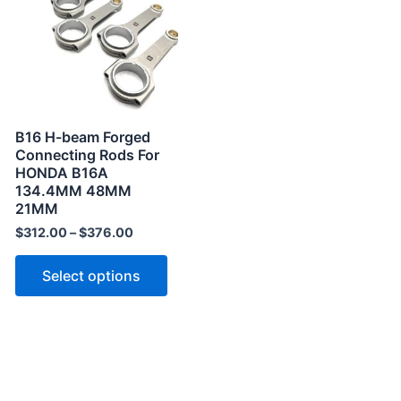
has
multiple
variants.
The
options
may
B16 H-beam Forged
be
Connecting Rods For
HONDA B16A
chosen
134.4MM 48MM
on
21MM
the
$
312.00
–
$
376.00
product
page
Select options