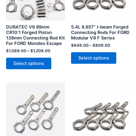
The
The
options
options
may
may
be
be
DURATEC V6 89mm
5.4L 6.657” I-beam Forged
chosen
chosen
CR10:1 Forged Piston
Connecting Rods For FORD
138mm Connecting Rod Kit
Modular V8 F Series
on
on
For FORD Mondeo Escape
the
the
$
649.00
–
$
809.00
$
1,089.00
–
$
1,209.00
product
product
Select options
page
page
Select options
This
This
product
product
has
has
multiple
multiple
variants.
variants.
The
The
options
options