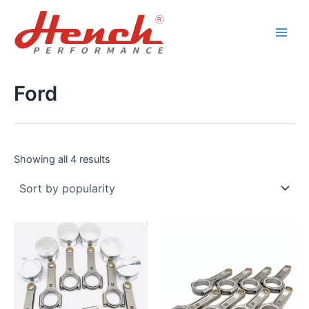
Sorted
Skip
Main
by
popularity
to
Men
content
Ford
Showing all 4 results
This
This
product
product
has
has
multiple
multiple
variants.
variants.