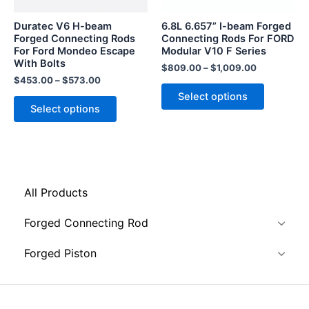
may
may
be
be
Duratec V6 H-beam
6.8L 6.657” I-beam Forged
chosen
chosen
Forged Connecting Rods
Connecting Rods For FORD
For Ford Mondeo Escape
Modular V10 F Series
on
on
With Bolts
the
the
$
809.00
–
$
1,009.00
$
453.00
–
$
573.00
product
product
Select options
page
page
Select options
All Products
Forged Connecting Rod
Forged Piston