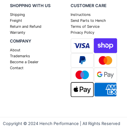
SHOPPING WITH US
CUSTOMER CARE
Shipping
Instructions
Freight
Send Parts to Hench
Return and Refund
Terms of Service
Warranty
Privacy Policy
COMPANY
About
Trademarks
Become a Dealer
Contact
Copyright © 2024 Hench Performance | All Rights Reserved