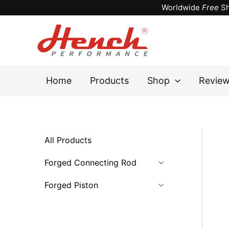
Skip
Worldwide
Free
Sh
to
content
Home
Products
Shop
Revie
All Products
Forged Connecting Rod
Forged Piston