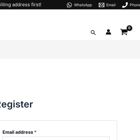
Required
lling address first!
WhatsApp
Email
Phon
Search
egister
Email address
*