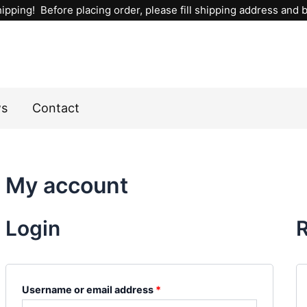
Required
Required
ipping! Before placing order, please fill shipping address and bi
ws
Contact
My account
Login
R
Username or email address
*