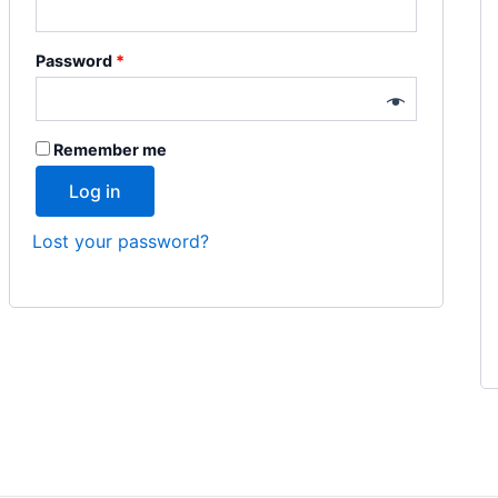
Password
*
Remember me
Log in
Lost your password?