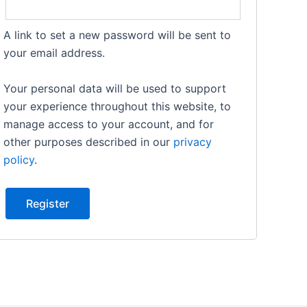
A link to set a new password will be sent to
your email address.
Your personal data will be used to support
your experience throughout this website, to
manage access to your account, and for
other purposes described in our
privacy
policy
.
Register