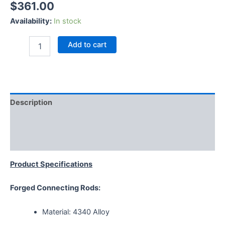
$
361.00
Availability:
In stock
Add to cart
Description
Additional information
Reviews (0)
Product Specifications
Forged Connecting Rods:
Material: 4340 Alloy