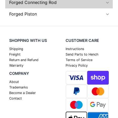
Forged Connecting Rod
Forged Piston
SHOPPING WITH US
CUSTOMER CARE
Shipping
Instructions
Freight
Send Parts to Hench
Return and Refund
Terms of Service
Warranty
Privacy Policy
COMPANY
About
Trademarks
Become a Dealer
Contact