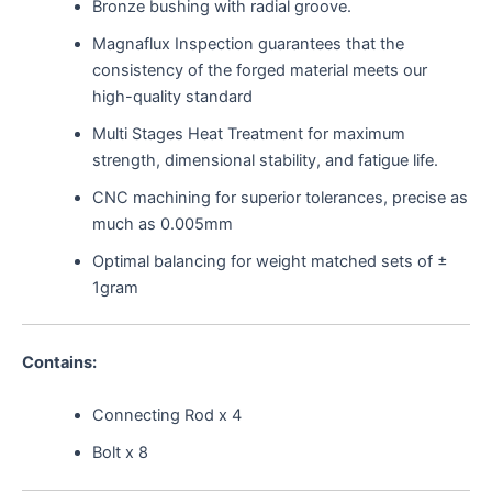
Bronze bushing with radial groove.
Magnaflux Inspection guarantees that the
consistency of the forged material meets our
high-quality standard
Multi Stages Heat Treatment for maximum
strength, dimensional stability, and fatigue life.
CNC machining for superior tolerances, precise as
much as 0.005mm
Optimal balancing for weight matched sets of ±
1gram
Contains:
Connecting Rod x 4
Bolt x 8