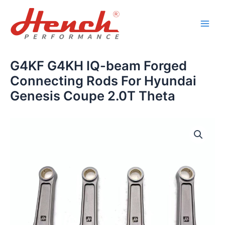
Skip
Main
to
Men
content
G4KF G4KH IQ-beam Forged
Connecting Rods For Hyundai
Genesis Coupe 2.0T Theta
G4KF
G4KH
IQ-
beam
Forged
Connecting
Rods
For
Hyundai
Genesis
Coupe