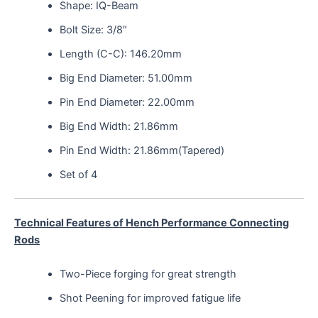
Shape: IQ-Beam
Bolt Size: 3/8″
Length (C-C): 146.20mm
Big End Diameter: 51.00mm
Pin End Diameter: 22.00mm
Big End Width: 21.86mm
Pin End Width: 21.86mm(Tapered)
Set of 4
Technical Features of Hench Performance Connecting
Rods
Two-Piece forging for great strength
Shot Peening for improved fatigue life