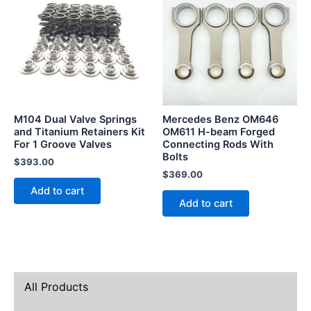
M104 Dual Valve Springs
Mercedes Benz OM646
and Titanium Retainers Kit
OM611 H-beam Forged
For 1 Groove Valves
Connecting Rods With
Bolts
$
393.00
$
369.00
Add to cart
Add to cart
All Products