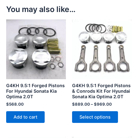
You may also like…
This
product
has
multiple
variants.
The
options
may
be
G4KH 9.5:1 Forged Pistons
G4KH 9.5:1 Forged Pistons
chosen
For Hyundai Sonata Kia
& Conrods Kit For Hyundai
Optima 2.0T
Sonata Kia Optima 2.0T
on
the
$
568.00
$
889.00
–
$
969.00
product
Add to cart
Select options
page