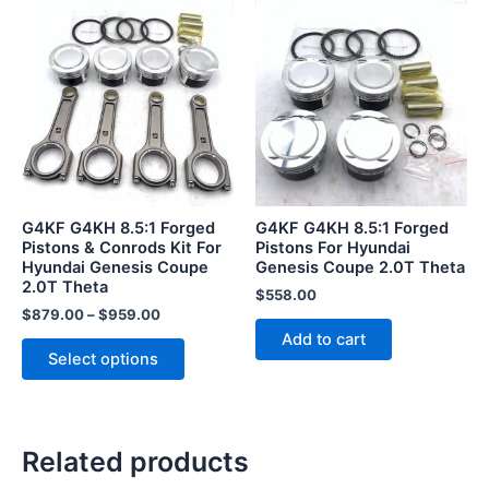
This
product
has
multiple
variants.
The
options
may
be
G4KF G4KH 8.5:1 Forged
G4KF G4KH 8.5:1 Forged
chosen
Pistons & Conrods Kit For
Pistons For Hyundai
Hyundai Genesis Coupe
Genesis Coupe 2.0T Theta
on
2.0T Theta
the
$
558.00
$
879.00
–
$
959.00
product
Add to cart
page
Select options
Related products