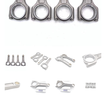
2.0T
Theta
quantity