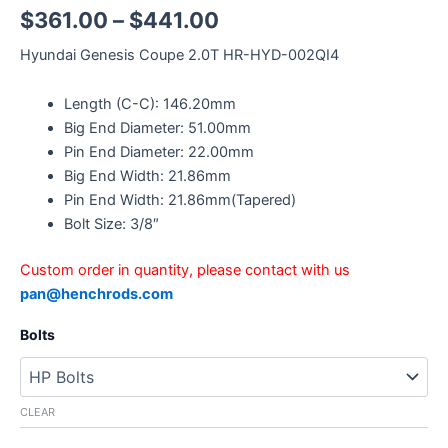
$
361.00
–
$
441.00
Hyundai Genesis Coupe 2.0T HR-HYD-002QI4
Length (C-C): 146.20mm
Big End Diameter: 51.00mm
Pin End Diameter: 22.00mm
Big End Width: 21.86mm
Pin End Width: 21.86mm(Tapered)
Bolt Size: 3/8″
Custom order in quantity, please contact with us
pan@henchrods.com
Bolts
CLEAR