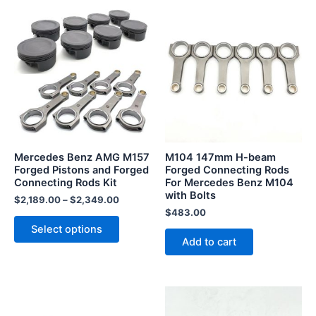
This
product
has
multiple
variants.
The
options
may
be
Mercedes Benz AMG M157
M104 147mm H-beam
chosen
Forged Pistons and Forged
Forged Connecting Rods
Connecting Rods Kit
For Mercedes Benz M104
on
with Bolts
the
$
2,189.00
–
$
2,349.00
$
483.00
product
Select options
page
Add to cart