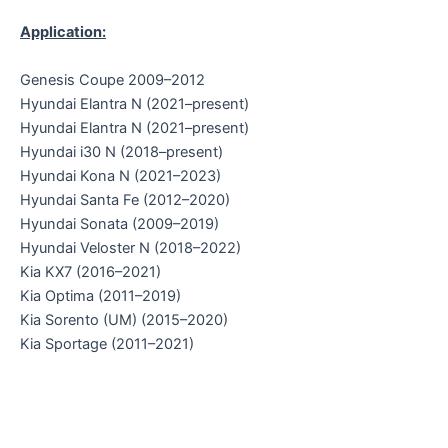
Application:
Genesis Coupe 2009–2012
Hyundai Elantra N (2021–present)
Hyundai Elantra N (2021–present)
Hyundai i30 N (2018–present)
Hyundai Kona N (2021–2023)
Hyundai Santa Fe (2012–2020)
Hyundai Sonata (2009–2019)
Hyundai Veloster N (2018–2022)
Kia KX7 (2016–2021)
Kia Optima (2011–2019)
Kia Sorento (UM) (2015–2020)
Kia Sportage (2011–2021)