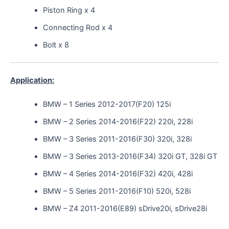
Piston Ring x 4
Connecting Rod x 4
Bolt x 8
Application:
BMW – 1 Series 2012-2017(F20) 125i
BMW – 2 Series 2014-2016(F22) 220i, 228i
BMW – 3 Series 2011-2016(F30) 320i, 328i
BMW – 3 Series 2013-2016(F34) 320i GT, 328i GT
BMW – 4 Series 2014-2016(F32) 420i, 428i
BMW – 5 Series 2011-2016(F10) 520i, 528i
BMW – Z4 2011-2016(E89) sDrive20i, sDrive28i