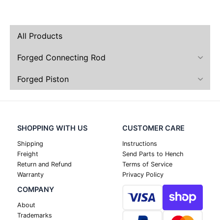
All Products
Forged Connecting Rod
Forged Piston
SHOPPING WITH US
CUSTOMER CARE
Shipping
Instructions
Freight
Send Parts to Hench
Return and Refund
Terms of Service
Warranty
Privacy Policy
COMPANY
About
Trademarks