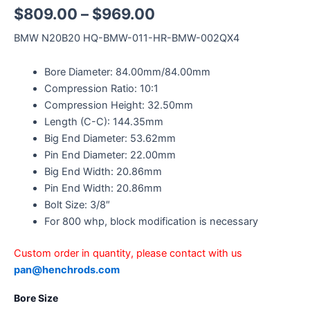
$
809.00
–
$
969.00
BMW N20B20 HQ-BMW-011-HR-BMW-002QX4
Bore Diameter: 84.00mm/84.00mm
Compression Ratio: 10:1
Compression Height: 32.50mm
Length (C-C): 144.35mm
Big End Diameter: 53.62mm
Pin End Diameter: 22.00mm
Big End Width: 20.86mm
Pin End Width: 20.86mm
Bolt Size: 3/8″
For 800 whp, block modification is necessary
Custom order in quantity, please contact with us
pan@henchrods.com
Bore Size