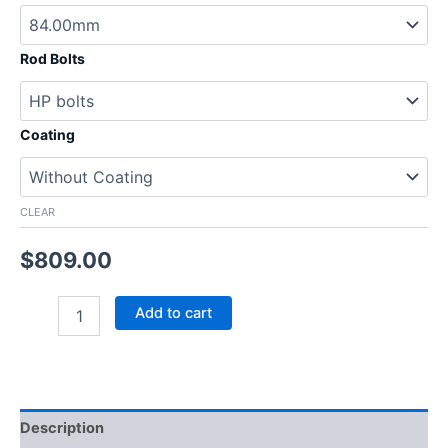
Rod Bolts
Coating
CLEAR
$
809.00
Add to cart
Description