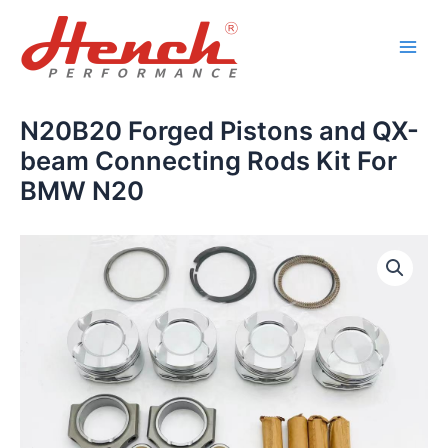
Skip
Main
to
Men
content
N20B20 Forged Pistons and QX-
beam Connecting Rods Kit For
BMW N20
N20B20
Forged
Pistons
and
QX-
beam
Connecting
Rods
Kit
For
BMW