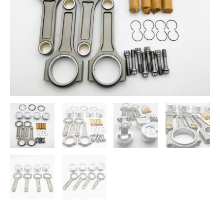
N20
quantity