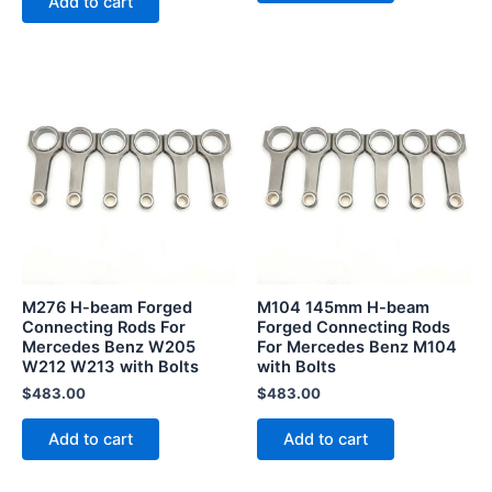
Add to cart
M276 H-beam Forged
M104 145mm H-beam
Connecting Rods For
Forged Connecting Rods
Mercedes Benz W205
For Mercedes Benz M104
W212 W213 with Bolts
with Bolts
$
483.00
$
483.00
Add to cart
Add to cart