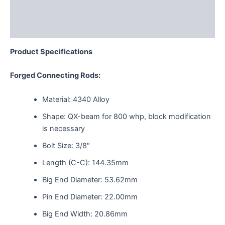
Additional information
Reviews (0)
Product Specifications
Forged Connecting Rods:
Material: 4340 Alloy
Shape: QX-beam for 800 whp, block modification
is necessary
Bolt Size: 3/8″
Length (C-C): 144.35mm
Big End Diameter: 53.62mm
Pin End Diameter: 22.00mm
Big End Width: 20.86mm