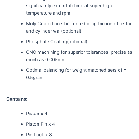
significantly extend lifetime at super high
temperature and rpm.
Moly Coated on skirt for reducing friction of piston
and cylinder wall(optional)
Phosphate Coating(optional)
CNC machining for superior tolerances, precise as
much as 0.005mm
Optimal balancing for weight matched sets of ±
0.5gram
Contains:
Piston x 4
Piston Pin x 4
Pin Lock x 8