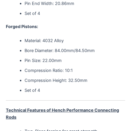
Pin End Width: 20.86mm
Set of 4
Forged Pistons:
Material: 4032 Alloy
Bore Diameter: 84.00mm/84.50mm
Pin Size: 22.00mm
Compression Ratio: 10:1
Compression Height: 32.50mm
Set of 4
Technical Features of Hench Performance Connecting
Rods