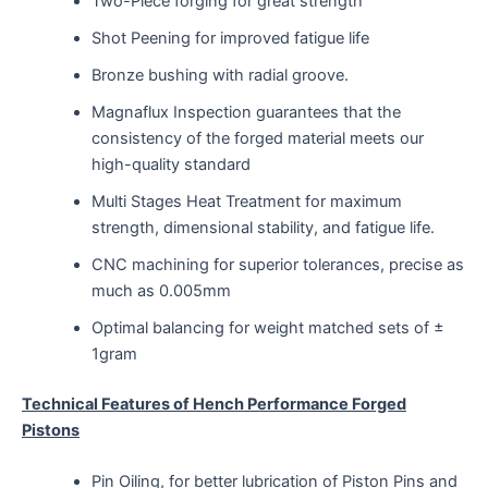
Two-Piece forging for great strength
Shot Peening for improved fatigue life
Bronze bushing with radial groove.
Magnaflux Inspection guarantees that the
consistency of the forged material meets our
high-quality standard
Multi Stages Heat Treatment for maximum
strength, dimensional stability, and fatigue life.
CNC machining for superior tolerances, precise as
much as 0.005mm
Optimal balancing for weight matched sets of ±
1gram
Technical Features of Hench Performance Forged
Pistons
Pin Oiling, for better lubrication of Piston Pins and