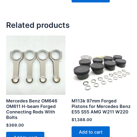
Related products
Mercedes Benz OM646
M113k 97mm Forged
OM611 H-beam Forged
Pistons for Mercedes Benz
Connecting Rods With
E55 S55 AMG W211 W220
Bolts
$
1,388.00
$
369.00
Add to cart