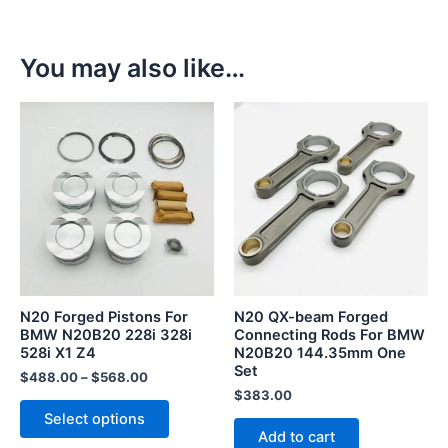
You may also like…
This
product
has
multiple
variants.
The
options
may
be
N20 Forged Pistons For
N20 QX-beam Forged
chosen
BMW N20B20 228i 328i
Connecting Rods For BMW
528i X1 Z4
N20B20 144.35mm One
on
Set
the
$
488.00
–
$
568.00
$
383.00
product
Select options
page
Add to cart