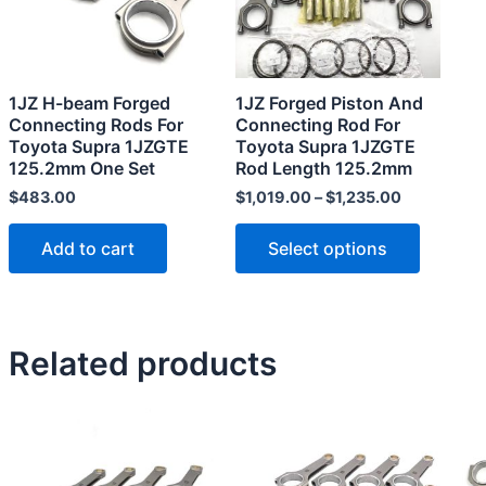
The
options
may
1JZ H-beam Forged
1JZ Forged Piston And
be
Connecting Rods For
Connecting Rod For
chosen
Toyota Supra 1JZGTE
Toyota Supra 1JZGTE
125.2mm One Set
Rod Length 125.2mm
on
the
$
483.00
$
1,019.00
–
$
1,235.00
product
Add to cart
Select options
page
Related products
This
This
product
product
has
has