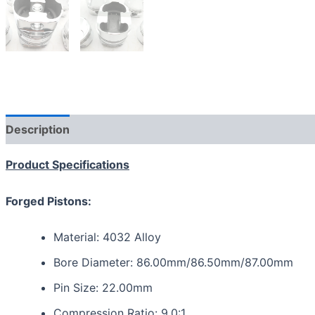
Description
Additional information
Reviews (0)
Product Specifications
Forged Pistons:
Material: 4032 Alloy
Bore Diameter: 86.00mm/86.50mm/87.00mm
Pin Size: 22.00mm
Compression Ratio: 9.0:1