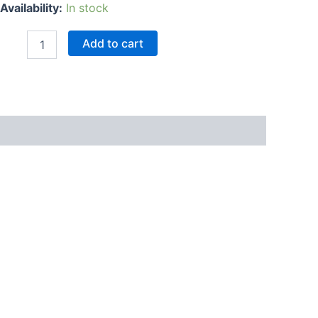
Availability:
In stock
Add to cart