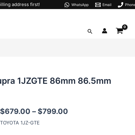
lling address first!
WhatsApp
Email
Phon
Search
 Supra 1JZGTE 86mm 86.5mm
1JZ
$
679.00
–
$
799.00
Forged
Pistons
TOYOTA 1JZ-GTE
For
Toyota