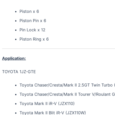
Piston x 6
Piston Pin x 6
Pin Lock x 12
Piston Ring x 6
Application:
TOYOTA 1JZ-GTE
Toyota Chaser/Cresta/Mark II 2.5GT Twin Turbo 
Toyota Chaser/Cresta/Mark II Tourer V/Roulant 
Toyota Mark II iR-V (JZX110)
Toyota Mark II Blit iR-V (JZX110W)