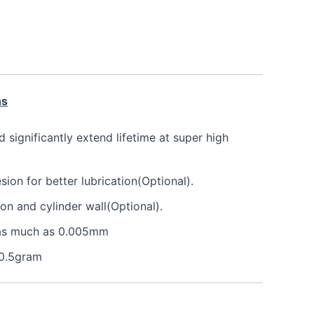
ns
nd significantly extend lifetime at super high
on for better lubrication(Optional).
ton and cylinder wall(Optional).
e as much as 0.005mm
 0.5gram