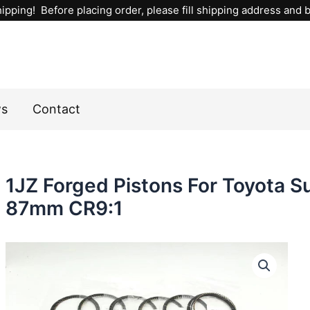
ipping! Before placing order, please fill shipping address and bi
ws
Contact
1JZ Forged Pistons For Toyota
87mm CR9:1