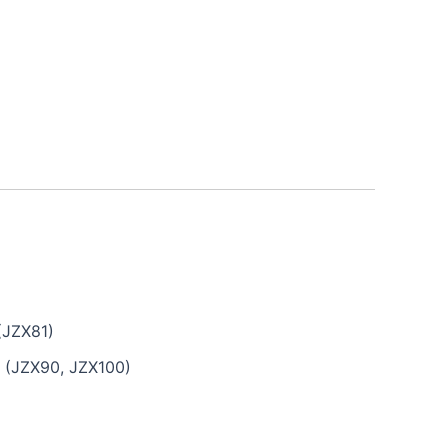
(JZX81)
G (JZX90, JZX100)