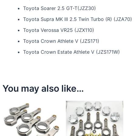
Toyota Soarer 2.5 GT-T(JZZ30)
Toyota Supra MK III 2.5 Twin Turbo (R) (JZA70)
Toyota Verossa VR25 (JZX110)
Toyota Crown Athlete V (JZS171)
Toyota Crown Estate Athlete V (JZS171W)
You may also like…
This
product
has
multiple
variants