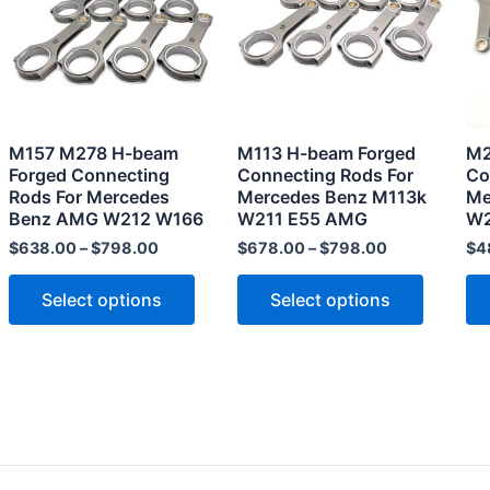
multiple
multiple
variants.
variants
The
The
options
options
may
may
M157 M278 H-beam
M113 H-beam Forged
M2
be
be
Forged Connecting
Connecting Rods For
Co
chosen
chosen
Rods For Mercedes
Mercedes Benz M113k
Me
Benz AMG W212 W166
W211 E55 AMG
W2
on
on
the
the
$
638.00
–
$
798.00
$
678.00
–
$
798.00
$
4
product
product
Select options
Select options
page
page