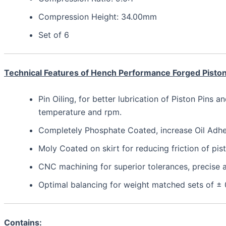
Compression Height: 34.00mm
Set of 6
Technical Features of Hench Performance Forged Pisto
Pin Oiling, for better lubrication of Piston Pins a
temperature and rpm.
Completely Phosphate Coated, increase Oil Adhesi
Moly Coated on skirt for reducing friction of pis
CNC machining for superior tolerances, precis
Optimal balancing for weight matched sets of ±
Contains: