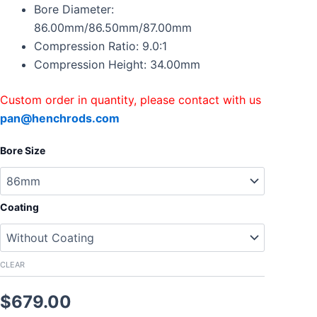
Supra
Bore Diameter:
1JZGTE
86.00mm/86.50mm/87.00mm
86mm
Compression Ratio: 9.0:1
86.5mm
Compression Height: 34.00mm
87mm
CR9:1
quantity
Custom order in quantity, please contact with us
pan@henchrods.com
Bore Size
Coating
CLEAR
$
679.00