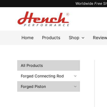
Skip
Worldwide
Free
Sh
to
content
Home
Products
Shop
Revie
All Products
Forged Connecting Rod
Forged Piston