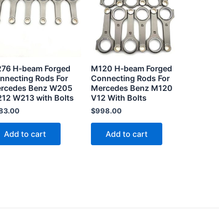
.
76 H-beam Forged
M120 H-beam Forged
nnecting Rods For
Connecting Rods For
rcedes Benz W205
Mercedes Benz M120
12 W213 with Bolts
V12 With Bolts
83.00
$
998.00
Add to cart
Add to cart