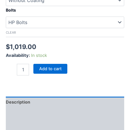
Bolts
CLEAR
$
1,019.00
Availability:
In stock
Add to cart
Description
Additional information
Reviews (0)