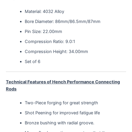
Material: 4032 Alloy
Bore Diameter: 86mm/86.5mm/87mm
Pin Size: 22.00mm
Compression Ratio: 9.0:1
Compression Height: 34.00mm
Set of 6
Technical Features of Hench Performance Connecting
Rods
Two-Piece forging for great strength
Shot Peening for improved fatigue life
Bronze bushing with radial groove.