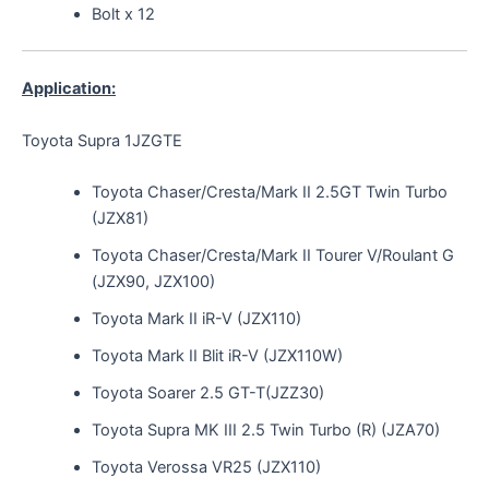
Bolt x 12
Application:
Toyota Supra 1JZGTE
Toyota Chaser/Cresta/Mark II 2.5GT Twin Turbo
(JZX81)
Toyota Chaser/Cresta/Mark II Tourer V/Roulant G
(JZX90, JZX100)
Toyota Mark II iR-V (JZX110)
Toyota Mark II Blit iR-V (JZX110W)
Toyota Soarer 2.5 GT-T(JZZ30)
Toyota Supra MK III 2.5 Twin Turbo (R) (JZA70)
Toyota Verossa VR25 (JZX110)