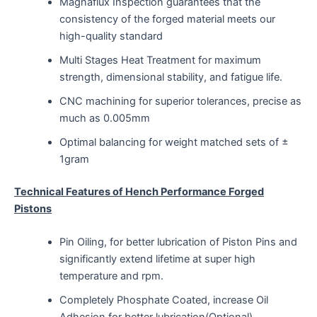
Magnaflux Inspection guarantees that the
consistency of the forged material meets our
high-quality standard
Multi Stages Heat Treatment for maximum
strength, dimensional stability, and fatigue life.
CNC machining for superior tolerances, precise as
much as 0.005mm
Optimal balancing for weight matched sets of ±
1gram
Technical Features of Hench Performance Forged
Pistons
Pin Oiling, for better lubrication of Piston Pins and
significantly extend lifetime at super high
temperature and rpm.
Completely Phosphate Coated, increase Oil