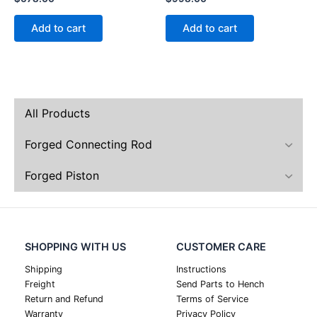
Add to cart
Add to cart
All Products
Forged Connecting Rod
Forged Piston
SHOPPING WITH US
CUSTOMER CARE
Shipping
Instructions
Freight
Send Parts to Hench
Return and Refund
Terms of Service
Warranty
Privacy Policy