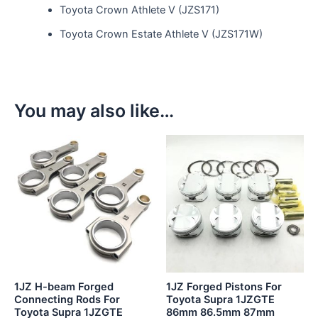
Toyota Crown Athlete V (JZS171)
Toyota Crown Estate Athlete V (JZS171W)
You may also like…
This
product
has
multiple
variants.
The
options
may
be
1JZ H-beam Forged
1JZ Forged Pistons For
chosen
Connecting Rods For
Toyota Supra 1JZGTE
Toyota Supra 1JZGTE
86mm 86.5mm 87mm
on