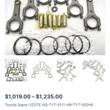
1JZGTE
Rod
Length
125.2mm
quantity
$
1,019.00
–
$
1,235.00
Toyota Supra 1JZGTE HQ-TYT-0111-HR-TYT-002H6