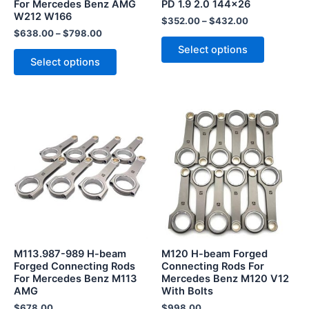
For Mercedes Benz AMG
PD 1.9 2.0 144×26
on
on
W212 W166
the
the
$
352.00
–
$
432.00
$
638.00
–
$
798.00
product
product
Select options
page
page
Select options
M113.987-989 H-beam
M120 H-beam Forged
Forged Connecting Rods
Connecting Rods For
For Mercedes Benz M113
Mercedes Benz M120 V12
AMG
With Bolts
$
678.00
$
998.00