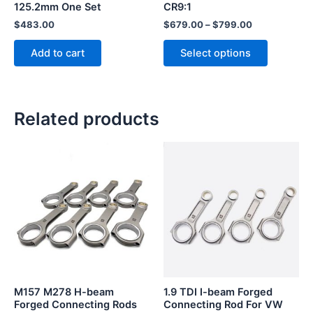
125.2mm One Set
CR9:1
the
$
483.00
$
679.00
–
$
799.00
product
page
Add to cart
Select options
Related products
This
This
product
product
has
has
multiple
multiple
variants.
variants.
The
The
options
options
may
may
be
be
M157 M278 H-beam
1.9 TDI I-beam Forged
chosen
chosen
Forged Connecting Rods
Connecting Rod For VW