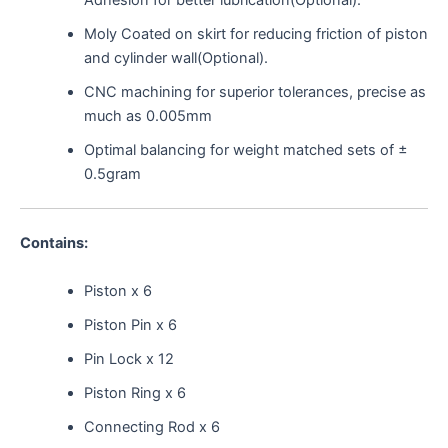
Adhesion for better lubrication(Optional).
Moly Coated on skirt for reducing friction of piston
and cylinder wall(Optional).
CNC machining for superior tolerances, precise as
much as 0.005mm
Optimal balancing for weight matched sets of ±
0.5gram
Contains:
Piston x 6
Piston Pin x 6
Pin Lock x 12
Piston Ring x 6
Connecting Rod x 6