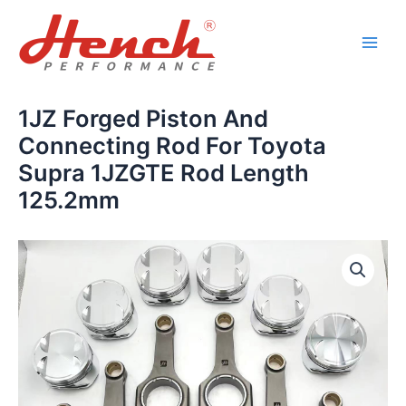
Skip
Main
to
Men
content
1JZ Forged Piston And
Connecting Rod For Toyota
Supra 1JZGTE Rod Length
125.2mm
1JZ
Forged
Piston
And
Connecting
Rod
For
Toyota
Supra