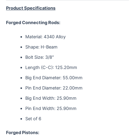
Product Specifications
Forged Connecting Rods:
Material: 4340 Alloy
Shape: H-Beam
Bolt Size: 3/8″
Length (C-C): 125.20mm
Big End Diameter: 55.00mm
Pin End Diameter: 22.00mm
Big End Width: 25.90mm
Pin End Width: 25.90mm
Set of 6
Forged Pistons: