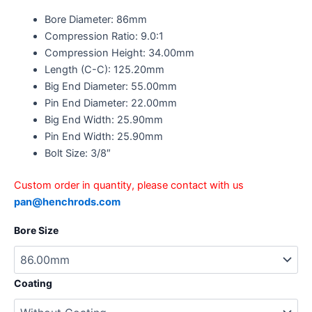
Bore Diameter: 86mm
Compression Ratio: 9.0:1
Compression Height: 34.00mm
Length (C-C): 125.20mm
Big End Diameter: 55.00mm
Pin End Diameter: 22.00mm
Big End Width: 25.90mm
Pin End Width: 25.90mm
Bolt Size: 3/8″
Custom order in quantity, please contact with us
pan@henchrods.com
Bore Size
Coating