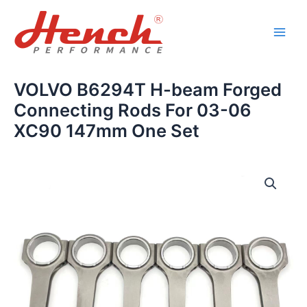
Skip
Main
to
Men
content
VOLVO B6294T H-beam Forged
Connecting Rods For 03-06
XC90 147mm One Set
VOLVO
B6294T
H-
beam
Forged
Connecting
Rods
For
03-
06
XC90