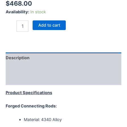
$
468.00
Availability:
In stock
Add to cart
Description
Additional information
Reviews (0)
Product Specifications
Forged Connecting Rods:
Material: 4340 Alloy