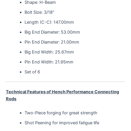
Shape: H-Beam
Bolt Size: 3/18″
Length (C-C): 147.00mm
Big End Diameter: 53.00mm
Pin End Diameter: 21.00mm
Big End Width: 25.67mm
Pin End Width: 21.95mm
Set of 6
Technical Features of Hench Performance Connecting
Rods
Two-Piece forging for great strength
Shot Peening for improved fatigue life