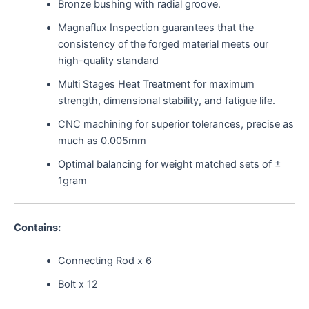
Bronze bushing with radial groove.
Magnaflux Inspection guarantees that the
consistency of the forged material meets our
high-quality standard
Multi Stages Heat Treatment for maximum
strength, dimensional stability, and fatigue life.
CNC machining for superior tolerances, precise as
much as 0.005mm
Optimal balancing for weight matched sets of ±
1gram
Contains:
Connecting Rod x 6
Bolt x 12