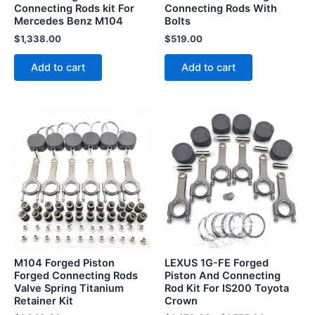
Connecting Rods kit For
Connecting Rods With
Mercedes Benz M104
Bolts
$
1,338.00
$
519.00
Add to cart
Add to cart
This
product
has
multiple
variants.
The
options
may
be
M104 Forged Piston
LEXUS 1G-FE Forged
chosen
Forged Connecting Rods
Piston And Connecting
Valve Spring Titanium
Rod Kit For IS200 Toyota
on
Retainer Kit
Crown
the