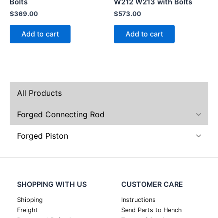
Bolts
W212 W213 with Bolts
$
369.00
$
573.00
Add to cart
Add to cart
All Products
Forged Connecting Rod
Forged Piston
SHOPPING WITH US
CUSTOMER CARE
Shipping
Instructions
Freight
Send Parts to Hench