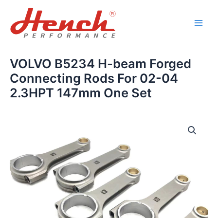
Skip
Main
to
Men
content
VOLVO B5234 H-beam Forged
Connecting Rods For 02-04
2.3HPT 147mm One Set
VOLVO
B5234
H-
beam
Forged
Connecting
Rods
For
02-
04
2.3HPT