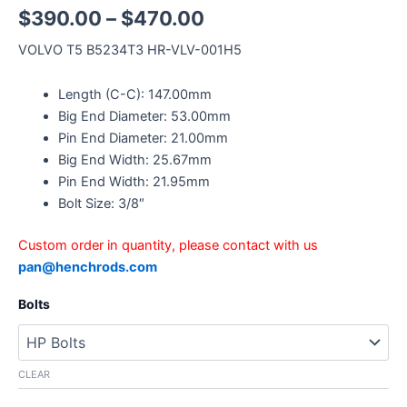
$
390.00
–
$
470.00
VOLVO T5 B5234T3 HR-VLV-001H5
Length (C-C): 147.00mm
Big End Diameter: 53.00mm
Pin End Diameter: 21.00mm
Big End Width: 25.67mm
Pin End Width: 21.95mm
Bolt Size: 3/8″
Custom order in quantity, please contact with us
pan@henchrods.com
Bolts
CLEAR