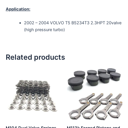
Application:
2002 – 2004 VOLVO T5 B5234T3 2.3HPT 20valve
(high pressure turbo)
Related products
This
product
has
multiple
variants.
The
options
may
be