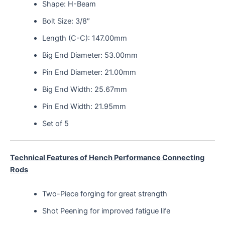
Shape: H-Beam
Bolt Size: 3/8″
Length (C-C): 147.00mm
Big End Diameter: 53.00mm
Pin End Diameter: 21.00mm
Big End Width: 25.67mm
Pin End Width: 21.95mm
Set of 5
Technical Features of Hench Performance Connecting
Rods
Two-Piece forging for great strength
Shot Peening for improved fatigue life