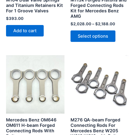
M104 Dual Valve Springs
M113k Forged Pistons and
chosen
and Titanium Retainers Kit
Forged Connecting Rods
For 1 Groove Valves
Kit for Mercedes Benz
on
AMG
the
$
393.00
$
2,028.00
–
$
2,188.00
product
Add to cart
page
Select options
Mercedes Benz OM646
M276 QA-beam Forged
OM611 H-beam Forged
Connecting Rods For
Connecting Rods With
Mercedes Benz W205