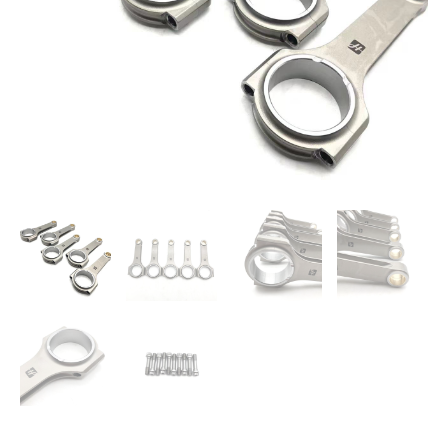
147mm
One
Set
quantity