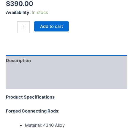
$
390.00
Availability:
In stock
Add to cart
Description
Additional information
Reviews (0)
Product Specifications
Forged Connecting Rods:
Material: 4340 Alloy