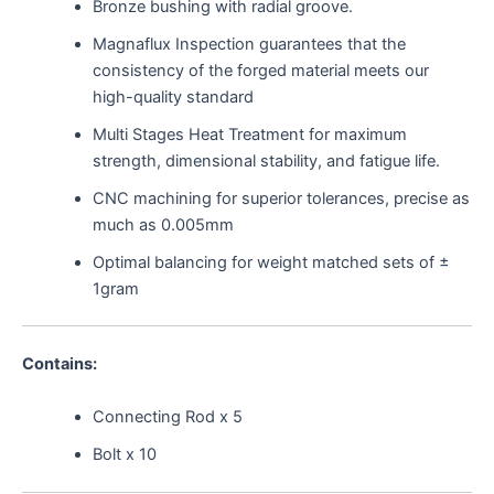
Bronze bushing with radial groove.
Magnaflux Inspection guarantees that the
consistency of the forged material meets our
high-quality standard
Multi Stages Heat Treatment for maximum
strength, dimensional stability, and fatigue life.
CNC machining for superior tolerances, precise as
much as 0.005mm
Optimal balancing for weight matched sets of ±
1gram
Contains:
Connecting Rod x 5
Bolt x 10