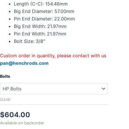
Connecting
Length (C-C): 154.46mm
Rods
Big End Diameter: 57.00mm
For
Pin End Diameter: 22.00mm
NISSAN
Big End Width: 21.97mm
Titan
Infinity
Pin End Width: 21.97mm
QX50
Bolt Size: 3/8″
With
Bolts
quantity
Custom order in quantity, please contact with us
pan@henchrods.com
Bolts
CLEAR
$
604.00
Available on backorder