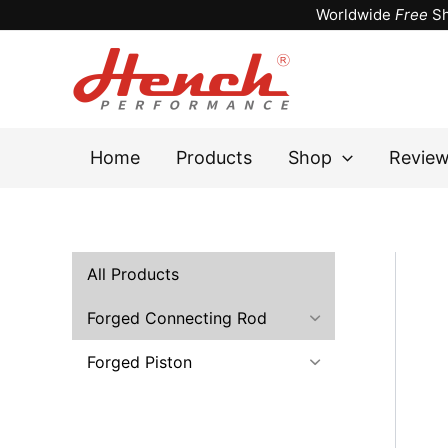
Skip
Worldwide
Free
Sh
to
content
Home
Products
Shop
Revie
All Products
Forged Connecting Rod
Forged Piston