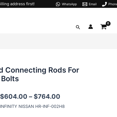
lling address first!
WhatsApp
Email
Phon
Search
 Connecting Rods For
 Bolts
VK56DE
$
604.00
–
$
764.00
VK56VD
H-
INFINITY NISSAN HR-INF-002H8
beam
Forged