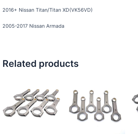
2016+ Nissan Titan/Titan XD(VK56VD)
2005-2017 Nissan Armada
Related products
This
product
has
multiple
variants.
The
options
may