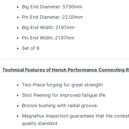
Big End Diameter: 57.00mm
Pin End Diameter: 22.00mm
Big End Width: 21.97mm
Pin End Width: 21.97mm
Set of 8
Technical Features of Hench Performance Connecting 
Two-Piece forging for great strength
Shot Peening for improved fatigue life
Bronze bushing with radial groove.
Magnaflux Inspection guarantees that the consis
quality standard