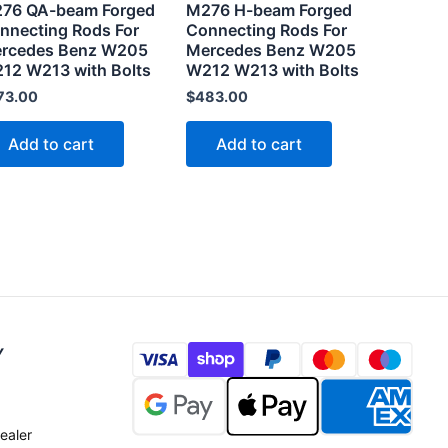
76 QA-beam Forged
M276 H-beam Forged
nnecting Rods For
Connecting Rods For
rcedes Benz W205
Mercedes Benz W205
12 W213 with Bolts
W212 W213 with Bolts
73.00
$
483.00
Add to cart
Add to cart
Y
ealer