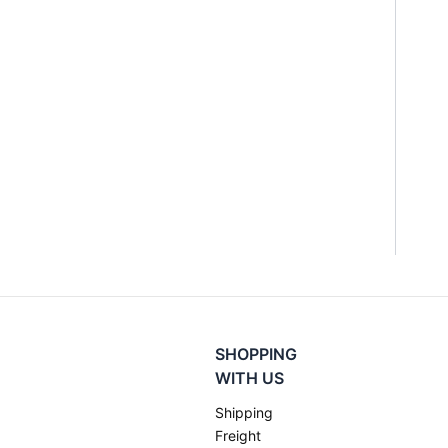
SHOPPING
WITH US
Shipping
Freight