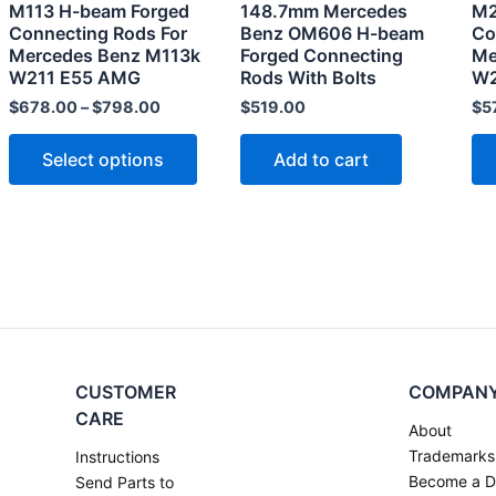
M113 H-beam Forged
148.7mm Mercedes
M2
be
Connecting Rods For
Benz OM606 H-beam
Co
chosen
Mercedes Benz M113k
Forged Connecting
Me
W211 E55 AMG
Rods With Bolts
W2
on
the
$
678.00
–
$
798.00
$
519.00
$
5
product
Select options
Add to cart
page
CUSTOMER
COMPAN
CARE
About
Trademarks
Instructions
Become a D
Send Parts to