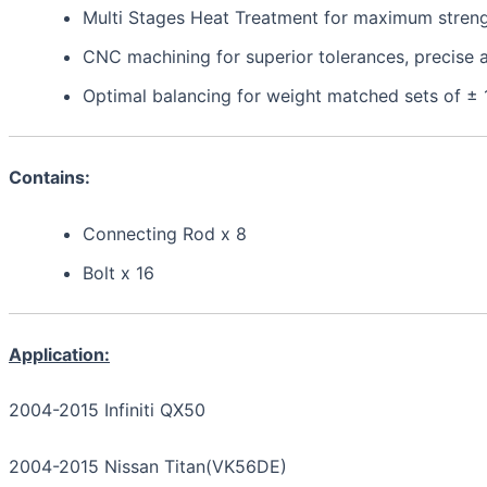
Multi Stages Heat Treatment for maximum strength,
CNC machining for superior tolerances, precis
Optimal balancing for weight matched sets of ±
Contains:
Connecting Rod x 8
Bolt x 16
Application:
2004-2015 Infiniti QX50
2004-2015 Nissan Titan(VK56DE)