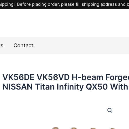
ipping! Before placing order, please fill shipping address and bi
ws
Contact
VK56DE VK56VD H-beam Forged
NISSAN Titan Infinity QX50 With