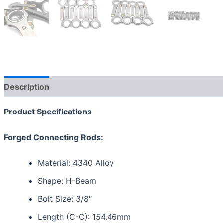
Description
Additional information
Reviews (0)
Product Specifications
Forged Connecting Rods:
Material: 4340 Alloy
Shape: H-Beam
Bolt Size: 3/8″
Length (C-C): 154.46mm