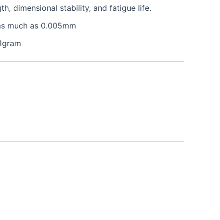
 dimensional stability, and fatigue life.
e as much as 0.005mm
 1gram