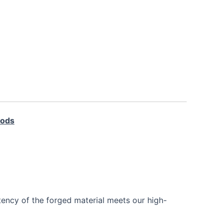
Rods
tency of the forged material meets our high-