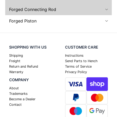
Forged Connecting Rod
Forged Piston
SHOPPING WITH US
CUSTOMER CARE
Shipping
Instructions
Freight
Send Parts to Hench
Return and Refund
Terms of Service
Warranty
Privacy Policy
COMPANY
About
Trademarks
Become a Dealer
Contact