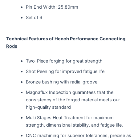
Pin End Width: 25.80mm
Set of 6
Technical Features of Hench Performance Connecting
Rods
Two-Piece forging for great strength
Shot Peening for improved fatigue life
Bronze bushing with radial groove.
Magnaflux Inspection guarantees that the
consistency of the forged material meets our
high-quality standard
Multi Stages Heat Treatment for maximum
strength, dimensional stability, and fatigue life.
CNC machining for superior tolerances, precise as