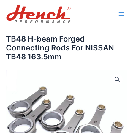
Skip
Main
to
Men
content
TB48 H-beam Forged
Connecting Rods For NISSAN
TB48 163.5mm
TB48
H-
beam
Forged
Connecting
Rods
For
NISSAN
TB48
163.5mm
quantity