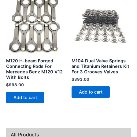
M120 H-beam Forged
M104 Dual Valve Springs
Connecting Rods For
and Titanium Retainers Kit
Mercedes Benz M120 V12
For 3 Grooves Valves
With Bolts
$
393.00
$
998.00
Add to cart
Add to cart
All Products