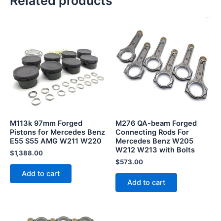
Related products
M113k 97mm Forged
M276 QA-beam Forged
Pistons for Mercedes Benz
Connecting Rods For
E55 S55 AMG W211 W220
Mercedes Benz W205
W212 W213 with Bolts
$
1,388.00
$
573.00
Add to cart
Add to cart