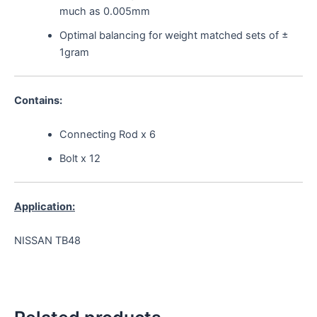
much as 0.005mm
Optimal balancing for weight matched sets of ±
1gram
Contains:
Connecting Rod x 6
Bolt x 12
Application:
NISSAN TB48