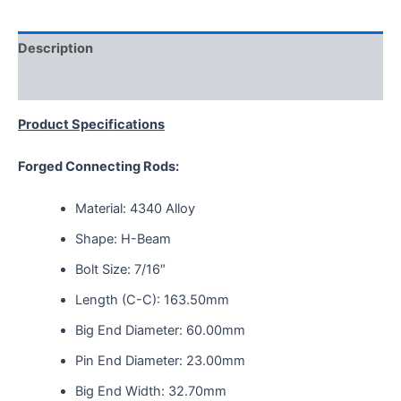
Description
Reviews (0)
Product Specifications
Forged Connecting Rods:
Material: 4340 Alloy
Shape: H-Beam
Bolt Size: 7/16″
Length (C-C): 163.50mm
Big End Diameter: 60.00mm
Pin End Diameter: 23.00mm
Big End Width: 32.70mm