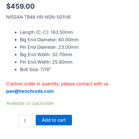
$
459.00
NISSAN TB48 HR-NSN-001H6
Length (C-C): 163.50mm
Big End Diameter: 60.00mm
Pin End Diameter: 23.00mm
Big End Width: 32.70mm
Pin End Width: 25.80mm
Bolt Size: 7/16″
Custom order in quantity, please contact with us
pan@henchrods.com
Available on backorder
Add to cart