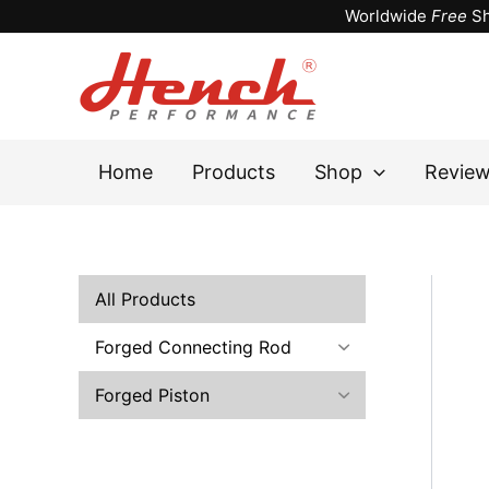
Skip
Worldwide
Free
Sh
to
content
Home
Products
Shop
Revie
All Products
Forged Connecting Rod
Forged Piston