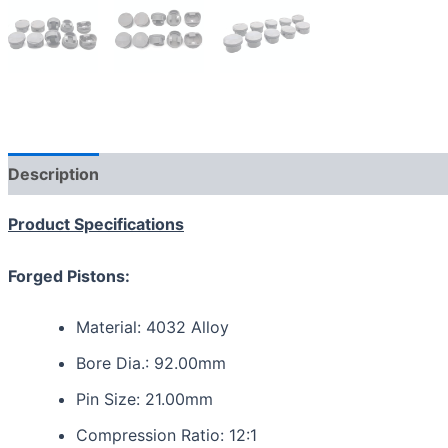
Description
Reviews (0)
Product Specifications
Forged Pistons:
Material: 4032 Alloy
Bore Dia.: 92.00mm
Pin Size: 21.00mm
Compression Ratio: 12:1