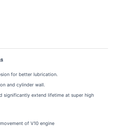
ns
on for better lubrication.
on and cylinder wall.
nd significantly extend lifetime at super high
r movement of V10 engine