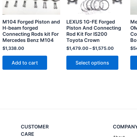
The
options
may
M104 Forged Piston and
LEXUS 1G-FE Forged
Me
be
H-beam forged
Piston And Connecting
OM
chosen
Connecting Rods kit For
Rod Kit For IS200
Co
Mercedes Benz M104
Toyota Crown
Bo
on
the
$
1,338.00
$
1,479.00
–
$
1,575.00
$
5
product
Add to cart
Select options
page
CUSTOMER
COMPAN
CARE