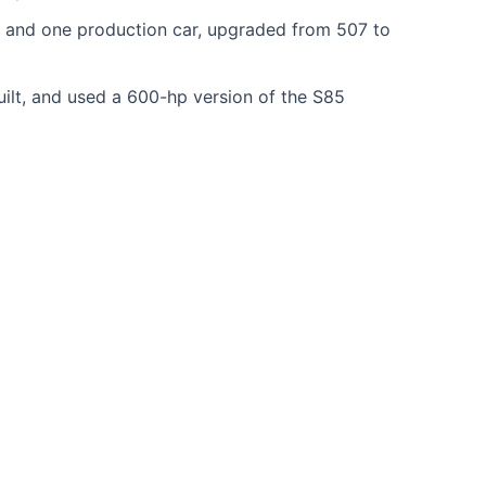
 and one production car, upgraded from 507 to
uilt, and used a 600-hp version of the S85