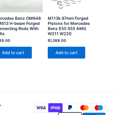
rcedes Benz OM648
M113k 97mm Forged
613 H-beam Forged
Pistons for Mercedes
nnecting Rods With
Benz E55 S55 AMG
lts
W211 W220
49.00
$
1,388.00
Add to cart
Add to cart
Y