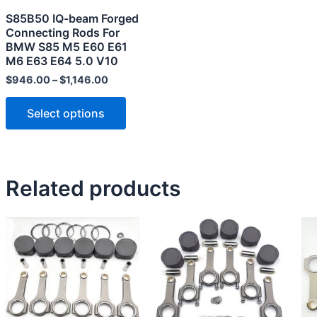
may
S85B50 IQ-beam Forged
be
Connecting Rods For
chosen
BMW S85 M5 E60 E61
M6 E63 E64 5.0 V10
on
the
$
946.00
–
$
1,146.00
product
Select options
page
Related products
This
product
has
multiple
variants