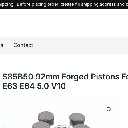
ipping! Before placing order, please fill shipping address and bi
ws
Contact
S85B50 92mm Forged Pistons F
E63 E64 5.0 V10