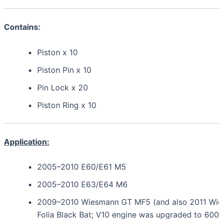
Contains:
Piston x 10
Piston Pin x 10
Pin Lock x 20
Piston Ring x 10
Application:
2005–2010 E60/E61 M5
2005–2010 E63/E64 M6
2009–2010 Wiesmann GT MF5 (and also 2011 W
Folia Black Bat; V10 engine was upgraded to 600