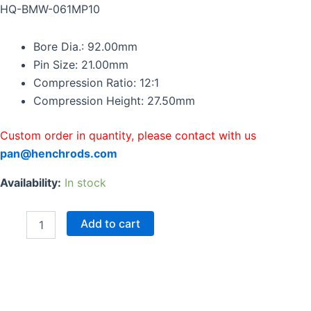
BMW
HQ-BMW-061MP10
S85
M5
Bore Dia.: 92.00mm
E60
E61
Pin Size: 21.00mm
M6
Compression Ratio: 12:1
E63
Compression Height: 27.50mm
E64
5.0
V10
Custom order in quantity, please contact with us
quantity
pan@henchrods.com
Availability:
In stock
Add to cart