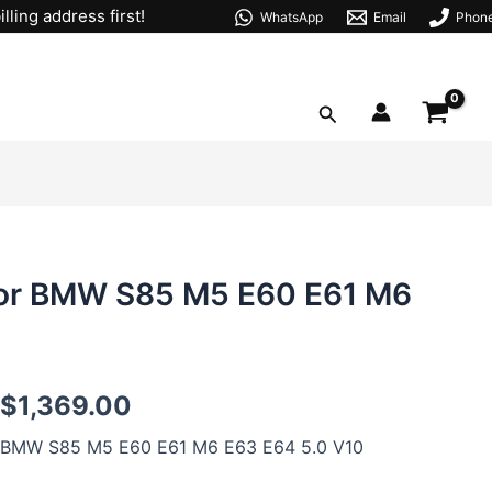
lling address first!
WhatsApp
Email
Phon
Search
or BMW S85 M5 E60 E61 M6
S85B50
$
1,369.00
92mm
Forged
BMW S85 M5 E60 E61 M6 E63 E64 5.0 V10
Pistons
For