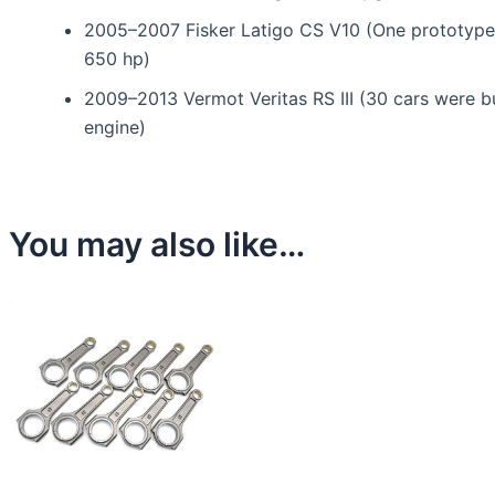
2005–2007 Fisker Latigo CS V10 (One prototype
650 hp)
2009–2013 Vermot Veritas RS III (30 cars were b
engine)
You may also like…
This
product
has
multiple
variants.
The
options