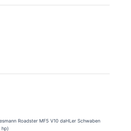
iesmann Roadster MF5 V10 daHLer Schwaben
 hp)