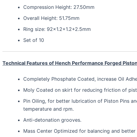
Compression Height: 27.50mm
Overall Height: 51.75mm
Ring size: 92×1.2+1.2+2.5mm
Set of 10
Technical Features of Hench Performance Forged Pisto
Completely Phosphate Coated, increase Oil Adhesi
Moly Coated on skirt for reducing friction of pist
Pin Oiling, for better lubrication of Piston Pins a
temperature and rpm.
Anti-detonation grooves.
Mass Center Optimized for balancing and bette