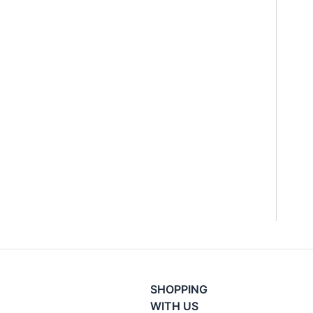
SHOPPING
WITH US