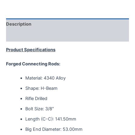
Description
Reviews (0)
Product Specifications
Forged Connecting Rods:
Material: 4340 Alloy
Shape: H-Beam
Rifle Drilled
Bolt Size: 3/8″
Length (C-C): 141.50mm
Big End Diameter: 53.00mm