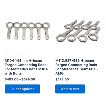
This
product
has
multiple
variants.
The
options
may
be
M104 143mm H-beam
M113.987-989 H-beam
chosen
Forged Connecting Rods
Forged Connecting Rods
For Mercedes Benz M104
For Mercedes Benz M113
on
with Bolts
AMG
the
$
483.00
–
$
599.00
$
678.00
product
page
Select options
Add to cart