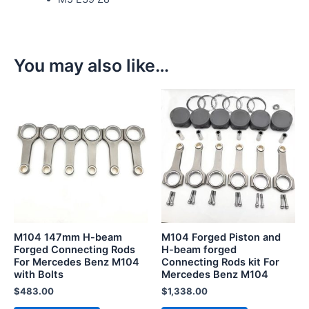
You may also like…
M104 147mm H-beam
M104 Forged Piston and
Forged Connecting Rods
H-beam forged
For Mercedes Benz M104
Connecting Rods kit For
with Bolts
Mercedes Benz M104
$
483.00
$
1,338.00