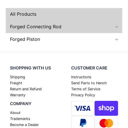
All Products
Forged Connecting Rod
Forged Piston
SHOPPING WITH US
CUSTOMER CARE
Shipping
Instructions
Freight
Send Parts to Hench
Return and Refund
Terms of Service
Warranty
Privacy Policy
COMPANY
About
Trademarks
Become a Dealer