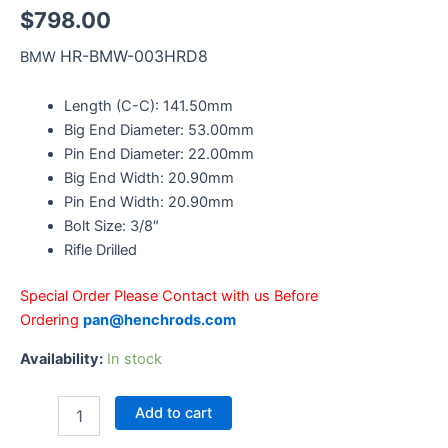
$
798.00
HR-BMW-003HRD8
BMW
Length (C-C): 141.50mm
Big End Diameter: 53.00mm
Pin End Diameter: 22.00mm
Big End Width: 20.90mm
Pin End Width: 20.90mm
Bolt Size: 3/8″
Rifle Drilled
Special Order Please Contact with us Before
Ordering
pan@henchrods.com
Availability:
In stock
Add to cart