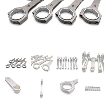
S62B50
M5
E39
Z8
quantity