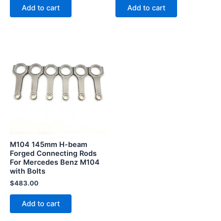
Add to cart
Add to cart
M104 145mm H-beam
Forged Connecting Rods
For Mercedes Benz M104
with Bolts
$
483.00
Add to cart