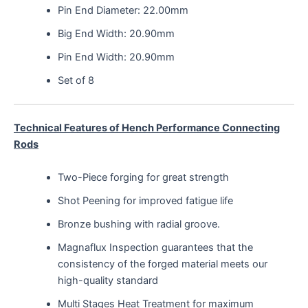
Pin End Diameter: 22.00mm
Big End Width: 20.90mm
Pin End Width: 20.90mm
Set of 8
Technical Features of Hench Performance Connecting
Rods
Two-Piece forging for great strength
Shot Peening for improved fatigue life
Bronze bushing with radial groove.
Magnaflux Inspection guarantees that the
consistency of the forged material meets our
high-quality standard
Multi Stages Heat Treatment for maximum