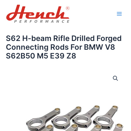
Skip
Main
to
Men
content
S62 H-beam Rifle Drilled Forged
Connecting Rods For BMW V8
S62B50 M5 E39 Z8
S62
H-
beam
Rifle
Drilled
Forged
Connecting
Rods
For
BMW
V8