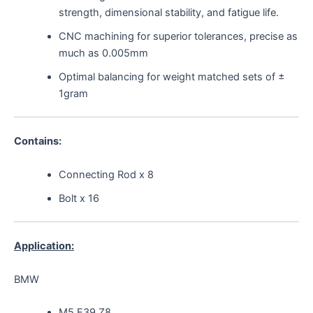
strength, dimensional stability, and fatigue life.
CNC machining for superior tolerances, precise as
much as 0.005mm
Optimal balancing for weight matched sets of ±
1gram
Contains:
Connecting Rod x 8
Bolt x 16
Application:
BMW
M5 E39 Z8