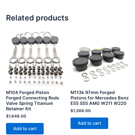
Related products
M104 Forged Piston
M113k 97mm Forged
Forged Connecting Rods
Pistons for Mercedes Benz
Valve Spring Titanium
E55 S55 AMG W211 W220
Retainer Kit
$
1,388.00
$
1,648.00
Add to cart
Add to cart