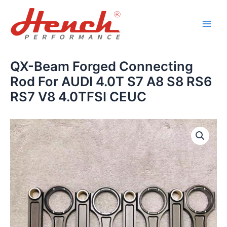
Skip
Main
to
Men
content
QX-Beam Forged Connecting
Rod For AUDI 4.0T S7 A8 S8 RS6
RS7 V8 4.0TFSI CEUC
QX-
Beam
Forged
Connecting
Rod
For
AUDI
4.0T
S7
A8
S8