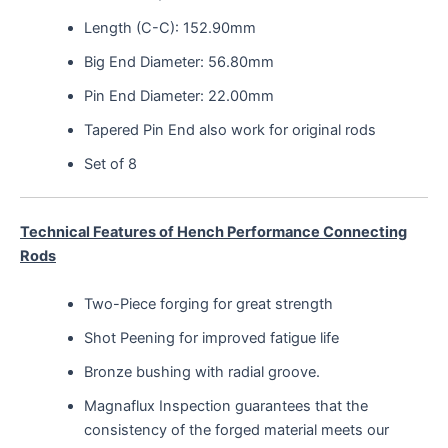
Length (C-C): 152.90mm
Big End Diameter: 56.80mm
Pin End Diameter: 22.00mm
Tapered Pin End also work for original rods
Set of 8
Technical Features of Hench Performance Connecting
Rods
Two-Piece forging for great strength
Shot Peening for improved fatigue life
Bronze bushing with radial groove.
Magnaflux Inspection guarantees that the
consistency of the forged material meets our