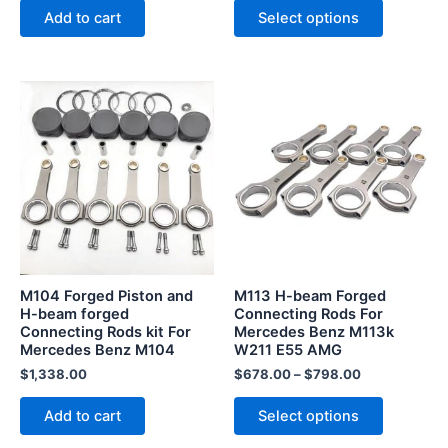
page
Add to cart
Select options
This
product
has
multiple
variants.
The
options
may
be
M104 Forged Piston and
M113 H-beam Forged
chosen
H-beam forged
Connecting Rods For
Connecting Rods kit For
Mercedes Benz M113k
on
Mercedes Benz M104
W211 E55 AMG
the
$
1,338.00
$
678.00
–
$
798.00
product
page
Add to cart
Select options