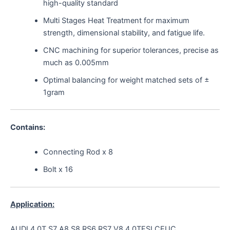
high-quality standard
Multi Stages Heat Treatment for maximum
strength, dimensional stability, and fatigue life.
CNC machining for superior tolerances, precise as
much as 0.005mm
Optimal balancing for weight matched sets of ±
1gram
Contains:
Connecting Rod x 8
Bolt x 16
Application:
AUDI 4.0T S7 A8 S8 RS6 RS7 V8 4.0TFSI CEUC