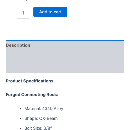
Add to cart
Description
Additional information
Reviews (0)
Product Specifications
Forged Connecting Rods:
Material: 4340 Alloy
Shape: QX-Beam
Bolt Size: 3/8″