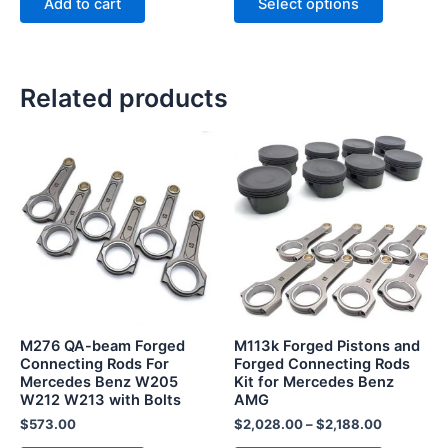
Add to cart
Select options
Related products
This
product
has
multiple
variants.
The
options
may
be
M276 QA-beam Forged
M113k Forged Pistons and
chosen
Connecting Rods For
Forged Connecting Rods
Mercedes Benz W205
Kit for Mercedes Benz
on
W212 W213 with Bolts
AMG
the
$
573.00
$
2,028.00
–
$
2,188.00
product