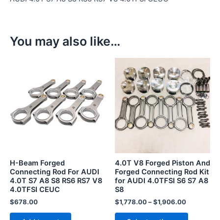
You may also like…
This
product
has
multiple
variants.
The
options
may
be
H-Beam Forged
4.0T V8 Forged Piston And
chosen
Connecting Rod For AUDI
Forged Connecting Rod Kit
4.0T S7 A8 S8 RS6 RS7 V8
for AUDI 4.0TFSI S6 S7 A8
on
4.0TFSI CEUC
S8
the
$
678.00
$
1,778.00
–
$
1,906.00
product
page