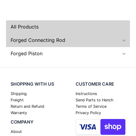
All Products
Forged Connecting Rod
Forged Piston
SHOPPING WITH US
CUSTOMER CARE
Shipping
Instructions
Freight
Send Parts to Hench
Return and Refund
Terms of Service
Warranty
Privacy Policy
COMPANY
About