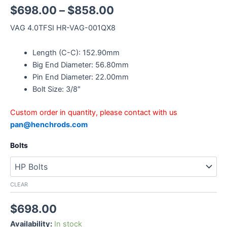
$
698.00
–
$
858.00
VAG 4.0TFSI HR-VAG-001QX8
Length (C-C): 152.90mm
Big End Diameter: 56.80mm
Pin End Diameter: 22.00mm
Bolt Size: 3/8″
Custom order in quantity, please contact with us
pan@henchrods.com
Bolts
CLEAR
$
698.00
Availability:
In stock