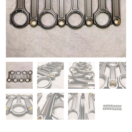
RS6
RS7
V8
4.0TFSI
CEUC
quantity