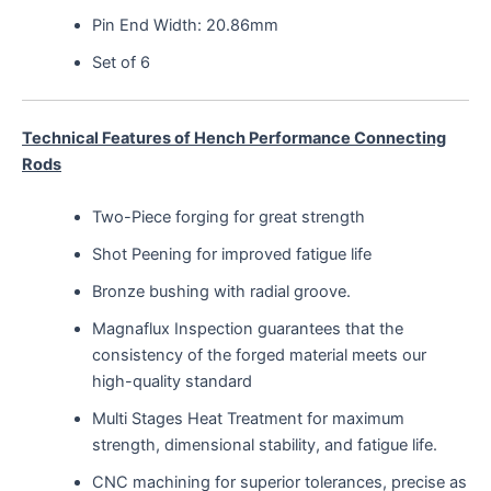
Pin End Width: 20.86mm
Set of 6
Technical Features of Hench Performance Connecting
Rods
Two-Piece forging for great strength
Shot Peening for improved fatigue life
Bronze bushing with radial groove.
Magnaflux Inspection guarantees that the
consistency of the forged material meets our
high-quality standard
Multi Stages Heat Treatment for maximum
strength, dimensional stability, and fatigue life.
CNC machining for superior tolerances, precise as