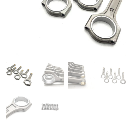
Set
quantity