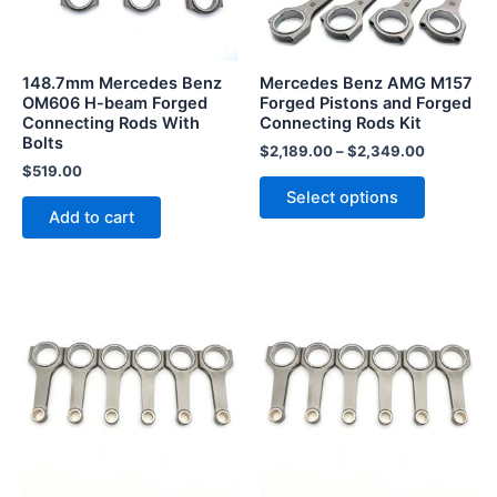
options
may
be
148.7mm Mercedes Benz
Mercedes Benz AMG M157
chosen
OM606 H-beam Forged
Forged Pistons and Forged
Connecting Rods With
Connecting Rods Kit
on
Bolts
the
$
2,189.00
–
$
2,349.00
$
519.00
product
Select options
page
Add to cart
This
product
has
multiple
variants.
The
options
may