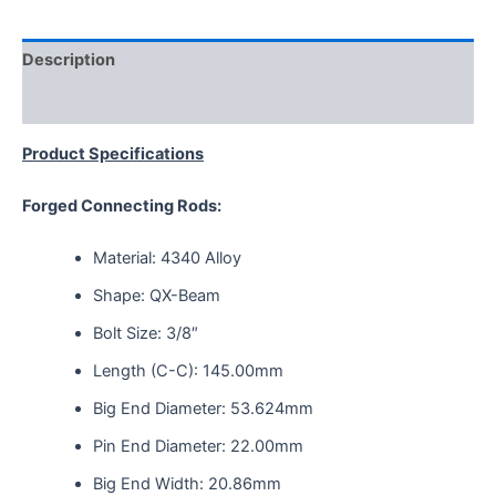
Description
Reviews (0)
Product Specifications
Forged Connecting Rods:
Material: 4340 Alloy
Shape: QX-Beam
Bolt Size: 3/8″
Length (C-C): 145.00mm
Big End Diameter: 53.624mm
Pin End Diameter: 22.00mm
Big End Width: 20.86mm