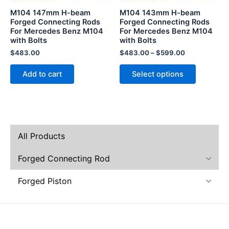
be
M104 147mm H-beam
M104 143mm H-beam
chosen
Forged Connecting Rods
Forged Connecting Rods
For Mercedes Benz M104
For Mercedes Benz M104
on
with Bolts
with Bolts
the
$
483.00
$
483.00
–
$
599.00
product
page
Add to cart
Select options
All Products
Forged Connecting Rod
Forged Piston