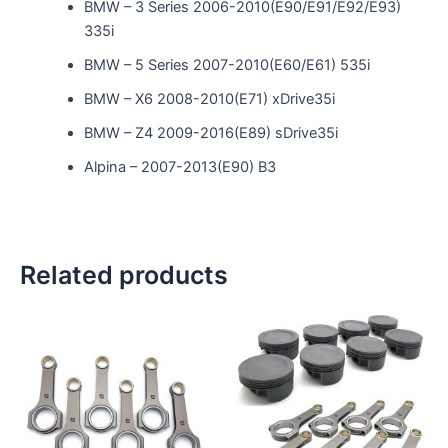
BMW – 3 Series 2006-2010(E90/E91/E92/E93)
335i
BMW – 5 Series 2007-2010(E60/E61) 535i
BMW – X6 2008-2010(E71) xDrive35i
BMW – Z4 2009-2016(E89) sDrive35i
Alpina – 2007-2013(E90) B3
Related products
This
product
has
multiple
variants.
The