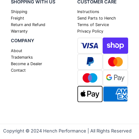
SHOPPING WITH US
CUSTOMER CARE
Shipping
Instructions
Freight
Send Parts to Hench
Return and Refund
Terms of Service
Warranty
Privacy Policy
COMPANY
About
Trademarks
Become a Dealer
Contact
Copyright © 2024 Hench Performance | All Rights Reserved