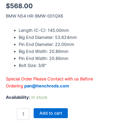
$
568.00
BMW N54 HR-BMW-001QX6
Length (C-C): 145.00mm
Big End Diameter: 53.624mm
Pin End Diameter: 22.00mm
Big End Width: 20.86mm
Pin End Width: 20.86mm
Bolt Size: 3/8″
Special Order Please Contact with us Before
Ordering
pan@henchrods.com
Availability:
In stock
Add to cart