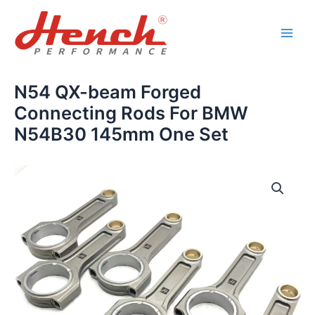
Skip
Main
to
Men
content
N54 QX-beam Forged
Connecting Rods For BMW
N54B30 145mm One Set
N54
QX-
beam
Forged
Connecting
Rods
For
BMW
N54B30
145mm
One