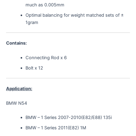
much as 0.005mm
Optimal balancing for weight matched sets of ±
1gram
Contains:
Connecting Rod x 6
Bolt x 12
Application:
BMW N54
BMW – 1 Series 2007-2010(E82/E88) 135i
BMW – 1 Series 2011(E82) 1M