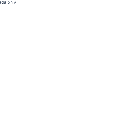
ada only