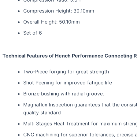
Compression Height: 30.10mm
Overall Height: 50.10mm
Set of 6
Technical Features of Hench Performance Connecting 
Two-Piece forging for great strength
Shot Peening for improved fatigue life
Bronze bushing with radial groove.
Magnaflux Inspection guarantees that the consis
quality standard
Multi Stages Heat Treatment for maximum strength,
CNC machining for superior tolerances, precis