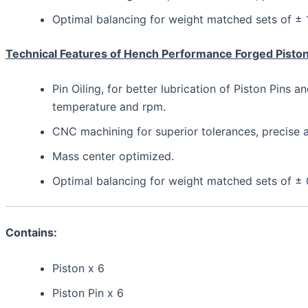
Optimal balancing for weight matched sets of ±
Technical Features of Hench Performance Forged Pisto
Pin Oiling, for better lubrication of Piston Pins a
temperature and rpm.
CNC machining for superior tolerances, precis
Mass center optimized.
Optimal balancing for weight matched sets of ±
Contains:
Piston x 6
Piston Pin x 6