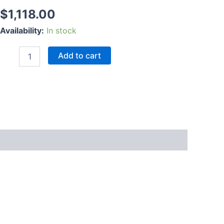
$
1,118.00
Availability:
In stock
Add to cart