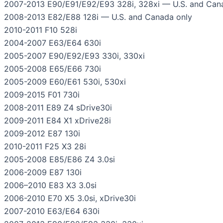
2007-2013 E90/E91/E92/E93 328i, 328xi — U.S. and Can
2008-2013 E82/E88 128i — U.S. and Canada only
2010-2011 F10 528i
2004-2007 E63/E64 630i
2005-2007 E90/E92/E93 330i, 330xi
2005-2008 E65/E66 730i
2005-2009 E60/E61 530i, 530xi
2009-2015 F01 730i
2008-2011 E89 Z4 sDrive30i
2009-2011 E84 X1 xDrive28i
2009-2012 E87 130i
2010-2011 F25 X3 28i
2005-2008 E85/E86 Z4 3.0si
2006-2009 E87 130i
2006–2010 E83 X3 3.0si
2006-2010 E70 X5 3.0si, xDrive30i
2007-2010 E63/E64 630i