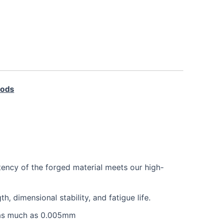
Rods
tency of the forged material meets our high-
 dimensional stability, and fatigue life.
e as much as 0.005mm