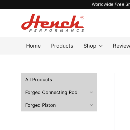
Skip
Worldwide
Free
Sh
to
content
Home
Products
Shop
Revie
All Products
Forged Connecting Rod
Forged Piston