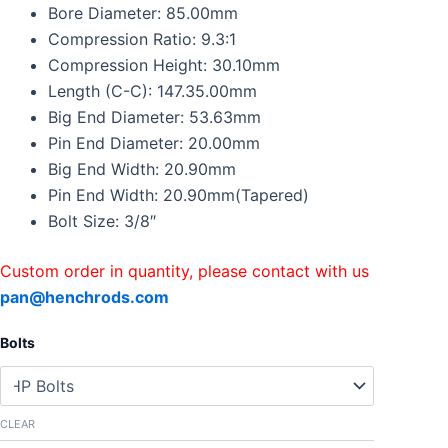
Rods
Bore Diameter: 85.00mm
Kit
Compression Ratio: 9.3:1
For
Compression Height: 30.10mm
BMW
Length (C-C): 147.35.00mm
N52B30
Z4
Big End Diameter: 53.63mm
E64
Pin End Diameter: 20.00mm
E87
Big End Width: 20.90mm
E90
quantity
Pin End Width: 20.90mm(Tapered)
Bolt Size: 3/8″
Custom order in quantity, please contact with us
pan@henchrods.com
Bolts
CLEAR