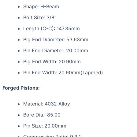
Shape: H-Beam
Bolt Size: 3/8″
Length (C-C): 147.35mm
Big End Diameter: 53.63mm
Pin End Diameter: 20.00mm
Big End Width: 20.90mm
Pin End Width: 20.90mm(Tapered)
Forged Pistons:
Material: 4032 Alloy
Bore Dia.: 85.00
Pin Size: 20.00mm
Compression Ratio: 9.3:1