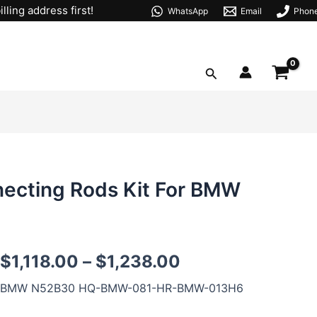
lling address first!
WhatsApp
Email
Phon
Search
necting Rods Kit For BMW
N52
$
1,118.00
–
$
1,238.00
Forged
Pistons
BMW N52B30 HQ-BMW-081-HR-BMW-013H6
Forged
Connecting