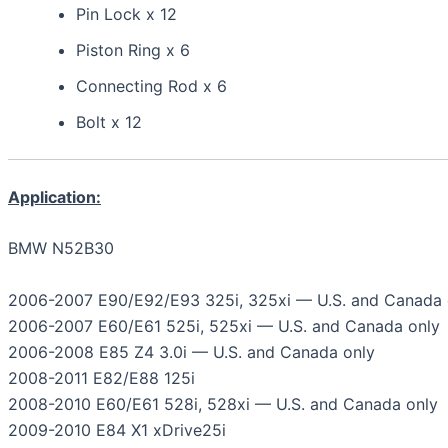
Pin Lock x 12
Piston Ring x 6
Connecting Rod x 6
Bolt x 12
Application:
BMW N52B30
2006-2007 E90/E92/E93 325i, 325xi — U.S. and Canada 
2006-2007 E60/E61 525i, 525xi — U.S. and Canada only
2006-2008 E85 Z4 3.0i — U.S. and Canada only
2008-2011 E82/E88 125i
2008-2010 E60/E61 528i, 528xi — U.S. and Canada only
2009-2010 E84 X1 xDrive25i