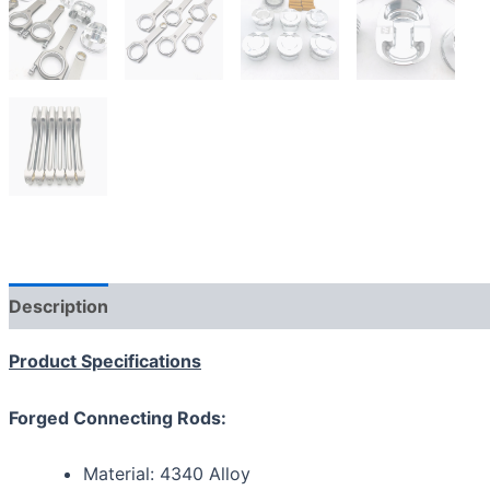
Description
Additional information
Reviews (0)
Product Specifications
Forged Connecting Rods:
Material: 4340 Alloy