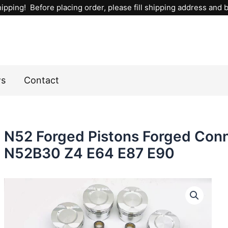
ipping! Before placing order, please fill shipping address and bi
ws
Contact
N52 Forged Pistons Forged Con
N52B30 Z4 E64 E87 E90