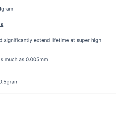
 1gram
ns
nd significantly extend lifetime at super high
e as much as 0.005mm
 0.5gram