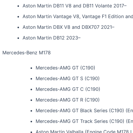
Aston Martin DB11 V8 and DB11 Volante 2017–
Aston Martin Vantage V8, Vantage F1 Edition a
Aston Martin DBX V8 and DBX707 2021–
Aston Martin DB12 2023–
Mercedes-Benz M178
Mercedes-AMG GT (C190)
Mercedes-AMG GT S (C190)
Mercedes-AMG GT C (C190)
Mercedes-AMG GT R (C190)
Mercedes-AMG GT Black Series (C190) (E
Mercedes-AMG GT Track Series (C190) (E
Aston Martin Valhalla (Engine Code M178 