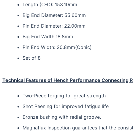
Length (C-C): 153.10mm
Big End Diameter: 55.60mm
Pin End Diameter: 22.00mm
Big End Width:18.8mm
Pin End Width: 20.8mm(Conic)
Set of 8
Technical Features of Hench Performance Connecting 
Two-Piece forging for great strength
Shot Peening for improved fatigue life
Bronze bushing with radial groove.
Magnaflux Inspection guarantees that the consis