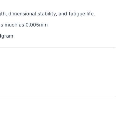
 dimensional stability, and fatigue life.
e as much as 0.005mm
 1gram