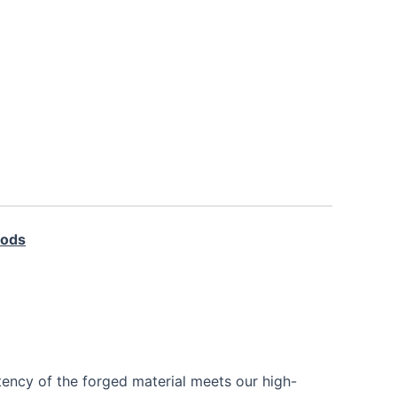
Rods
tency of the forged material meets our high-