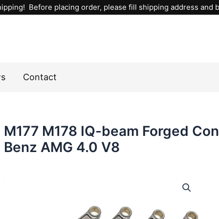
ipping! Before placing order, please fill shipping address and bi
ws
Contact
M177 M178 IQ-beam Forged Con
Benz AMG 4.0 V8