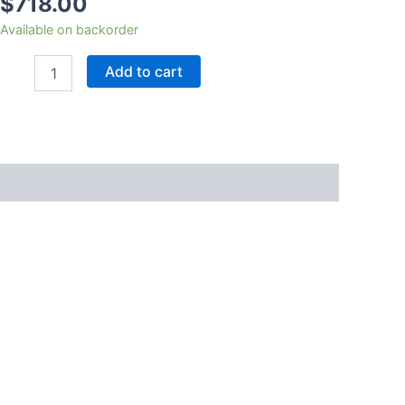
$
718.00
Available on backorder
Add to cart