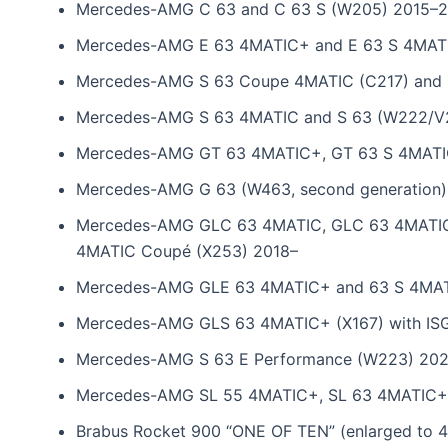
Mercedes-AMG C 63 and C 63 S (W205) 2015–
Mercedes-AMG E 63 4MATIC+ and E 63 S 4MAT
Mercedes-AMG S 63 Coupe 4MATIC (C217) and S
Mercedes-AMG S 63 4MATIC and S 63 (W222/V
Mercedes-AMG GT 63 4MATIC+, GT 63 S 4MATIC
Mercedes-AMG G 63 (W463, second generation)
Mercedes-AMG GLC 63 4MATIC, GLC 63 4MATIC
4MATIC Coupé (X253) 2018–
Mercedes-AMG GLE 63 4MATIC+ and 63 S 4MATI
Mercedes-AMG GLS 63 4MATIC+ (X167) with IS
Mercedes-AMG S 63 E Performance (W223) 20
Mercedes-AMG SL 55 4MATIC+, SL 63 4MATIC+
Brabus Rocket 900 “ONE OF TEN” (enlarged to 4