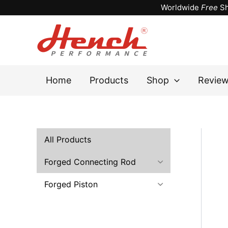
Skip
Worldwide
Free
Sh
to
content
Home
Products
Shop
Revie
All Products
Forged Connecting Rod
Forged Piston