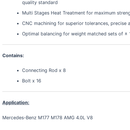
quality standard
Multi Stages Heat Treatment for maximum strength,
CNC machining for superior tolerances, precis
Optimal balancing for weight matched sets of ±
Contains:
Connecting Rod x 8
Bolt x 16
Application:
Mercedes-Benz M177 M178 AMG 4.0L V8