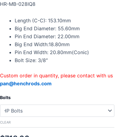
Connecting
HR-MB-028IQ8
Rods
For
Length (C-C): 153.10mm
Mercedes
Benz
Big End Diameter: 55.60mm
AMG
Pin End Diameter: 22.00mm
4.0
Big End Width:18.80mm
V8
Pin End Width: 20.80mm(Conic)
quantity
Bolt Size: 3/8″
Custom order in quantity, please contact with us
pan@henchrods.com
Bolts
CLEAR