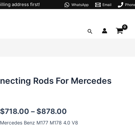
lling address first!
WhatsApp
Email
Phon
Search
necting Rods For Mercedes
M177
$
718.00
–
$
878.00
M178
IQ-
Mercedes Benz M177 M178 4.0 V8
beam
Forged