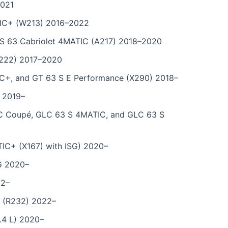
2021
IC+ (W213) 2016–2022
 63 Cabriolet 4MATIC (A217) 2018–2020
222) 2017–2020
+, and GT 63 S E Performance (X290) 2018–
 2019–
 Coupé, GLC 63 S 4MATIC, and GLC 63 S
C+ (X167) with ISG) 2020–
G 2020–
22–
 (R232) 2022–
.4 L) 2020–