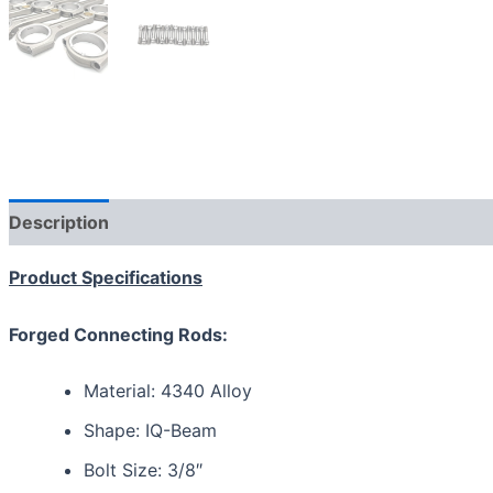
Description
Additional information
Reviews (0)
Product Specifications
Forged Connecting Rods:
Material: 4340 Alloy
Shape: IQ-Beam
Bolt Size: 3/8″