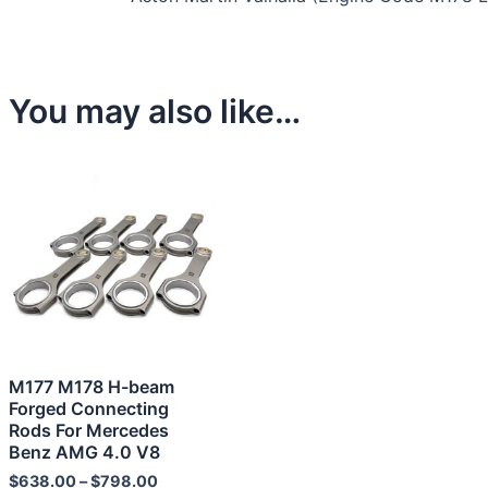
You may also like…
This
product
has
multiple
variants.
The
options
may
M177 M178 H-beam
be
Forged Connecting
chosen
Rods For Mercedes
Benz AMG 4.0 V8
on
the
$
638.00
–
$
798.00