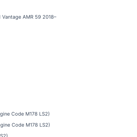
nd Vantage AMR 59 2018–
ngine Code M178 LS2)
ngine Code M178 LS2)
LS2)