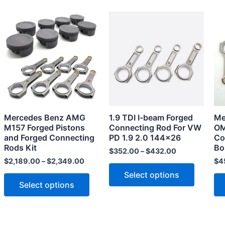
This
This
product
product
has
has
multiple
multiple
variants.
variants
The
The
options
options
may
may
Mercedes Benz AMG
1.9 TDI I-beam Forged
Me
be
be
M157 Forged Pistons
Connecting Rod For VW
OM
chosen
chosen
and Forged Connecting
PD 1.9 2.0 144×26
Co
Rods Kit
Bo
on
on
$
352.00
–
$
432.00
the
the
$
2,189.00
–
$
2,349.00
$
4
product
product
Select options
Select options
page
page