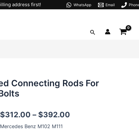
lling address first!
WhatsApp
Email
Phon
Search
d Connecting Rods For
Bolts
M102
$
312.00
–
$
392.00
M111
147mm
Mercedes Benz M102 M111
H-
beam