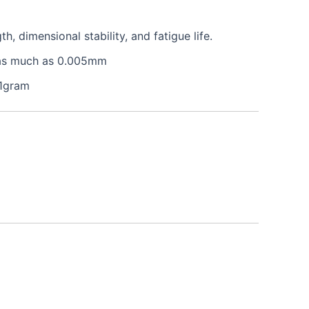
 dimensional stability, and fatigue life.
e as much as 0.005mm
 1gram