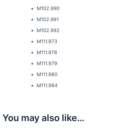
M102.990
M102.991
M102.992
M111.973
M111.978
M111.979
M111.980
M111.984
You may also like…