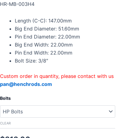
Forged
HR-MB-003H4
Connecting
Rods
Length (C-C): 147.00mm
For
Mercedes
Big End Diameter: 51.60mm
Benz
Pin End Diameter: 22.00mm
M102
Big End Width: 22.00mm
M111
Pin End Width: 22.00mm
with
Bolts
Bolt Size: 3/8″
quantity
Custom order in quantity, please contact with us
pan@henchrods.com
Bolts
CLEAR