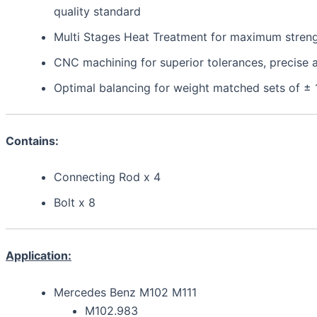
quality standard
Multi Stages Heat Treatment for maximum strength,
CNC machining for superior tolerances, precis
Optimal balancing for weight matched sets of ±
Contains:
Connecting Rod x 4
Bolt x 8
Application:
Mercedes Benz M102 M111
M102.983