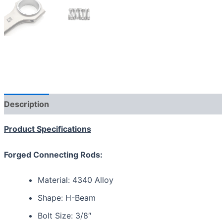
Description
Additional information
Reviews (0)
Product Specifications
Forged Connecting Rods:
Material: 4340 Alloy
Shape: H-Beam
Bolt Size: 3/8″