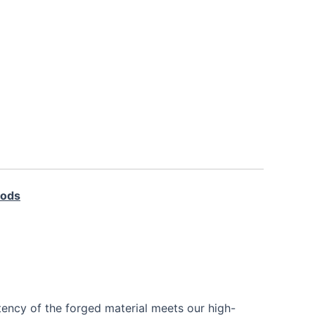
Rods
tency of the forged material meets our high-