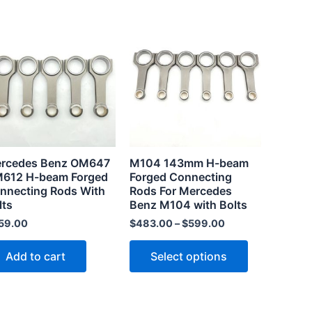
This
product
has
multiple
.
variants.
The
options
may
rcedes Benz OM647
M104 143mm H-beam
be
612 H-beam Forged
Forged Connecting
chosen
nnecting Rods With
Rods For Mercedes
lts
Benz M104 with Bolts
on
the
59.00
$
483.00
–
$
599.00
product
Add to cart
Select options
page