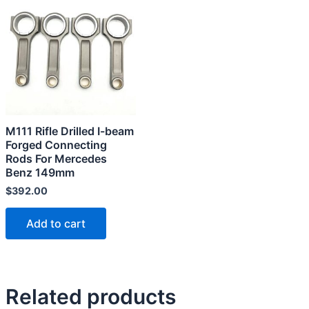
M111 Rifle Drilled I-beam
Forged Connecting
Rods For Mercedes
Benz 149mm
$
392.00
Add to cart
Related products