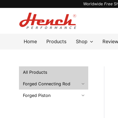
Skip
Worldwide
Free
Sh
to
content
Home
Products
Shop
Revie
All Products
Forged Connecting Rod
Forged Piston