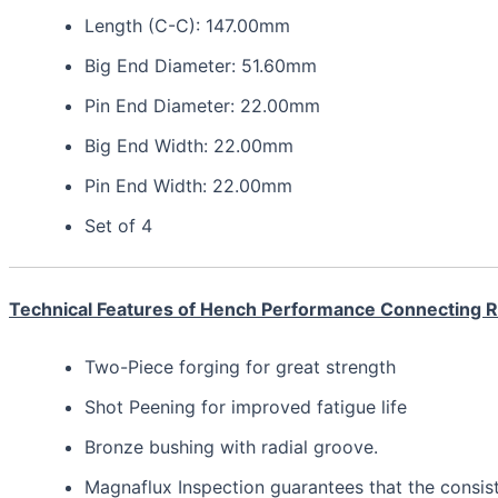
Length (C-C): 147.00mm
Big End Diameter: 51.60mm
Pin End Diameter: 22.00mm
Big End Width: 22.00mm
Pin End Width: 22.00mm
Set of 4
Technical Features of Hench Performance Connecting 
Two-Piece forging for great strength
Shot Peening for improved fatigue life
Bronze bushing with radial groove.
Magnaflux Inspection guarantees that the consis