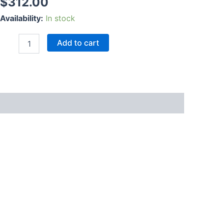
$
312.00
Availability:
In stock
Add to cart