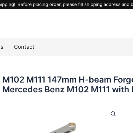
ipping! Before placing order, please fill shipping address and bi
ws
Contact
M102 M111 147mm H-beam Forge
Mercedes Benz M102 M111 with 