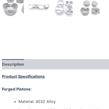
Description
Additional information
Reviews (0)
Product Specifications
Forged Pistons:
Material: 4032 Alloy