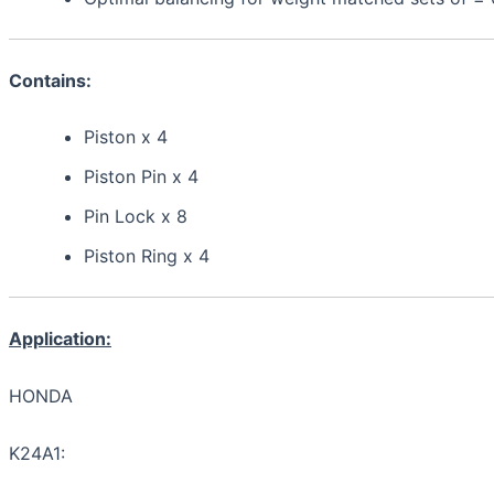
Contains:
Piston x 4
Piston Pin x 4
Pin Lock x 8
Piston Ring x 4
Application:
HONDA
K24A1: