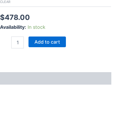
CLEAR
$
478.00
Availability:
In stock
Add to cart