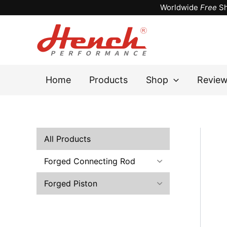
Skip
Worldwide
Free
Sh
to
content
Home
Products
Shop
Revie
All Products
Forged Connecting Rod
Forged Piston