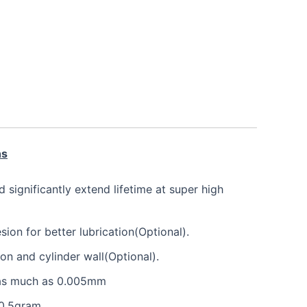
ns
nd significantly extend lifetime at super high
on for better lubrication(Optional).
ton and cylinder wall(Optional).
e as much as 0.005mm
 0.5gram