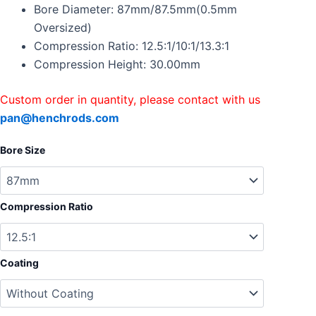
Accord
Bore Diameter: 87mm/87.5mm(0.5mm
K24A
Oversized)
87.5mm
Compression Ratio: 12.5:1/10:1/13.3:1
CR12.5:1/10:1/13.3:1
Compression Height: 30.00mm
quantity
Custom order in quantity, please contact with us
pan@henchrods.com
Bore Size
Compression Ratio
Coating