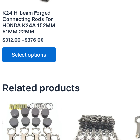
may
K24 H-beam Forged
be
Connecting Rods For
chosen
HONDA K24A 152MM
51MM 22MM
on
the
$
312.00
–
$
376.00
product
Select options
page
Related products