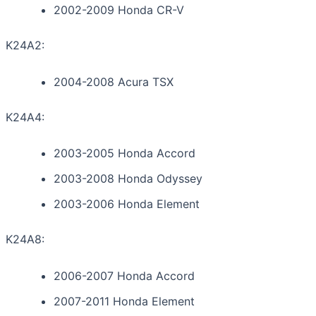
2002-2009 Honda CR-V
K24A2:
2004-2008 Acura TSX
K24A4:
2003-2005 Honda Accord
2003-2008 Honda Odyssey
2003-2006 Honda Element
K24A8:
2006-2007 Honda Accord
2007-2011 Honda Element