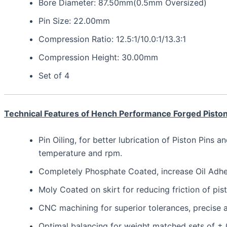
Bore Diameter: 87.50mm(0.5mm Oversized)
Pin Size: 22.00mm
Compression Ratio: 12.5:1/10.0:1/13.3:1
Compression Height: 30.00mm
Set of 4
Technical Features of Hench Performance Forged Pisto
Pin Oiling, for better lubrication of Piston Pins a
temperature and rpm.
Completely Phosphate Coated, increase Oil Adhesi
Moly Coated on skirt for reducing friction of pis
CNC machining for superior tolerances, precis
Optimal balancing for weight matched sets of ±