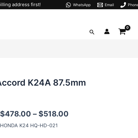
lling address first!
WhatsApp
Email
Phon
Search
 Accord K24A 87.5mm
K24
$
478.00
–
$
518.00
Forged
Pistons
HONDA K24 HQ-HD-021
for
HONDA