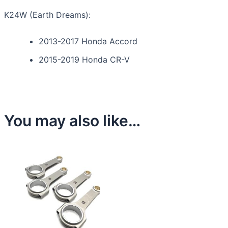
K24W (Earth Dreams):
2013-2017 Honda Accord
2015-2019 Honda CR-V
You may also like…
This
product
has
multiple
variants.
The
options