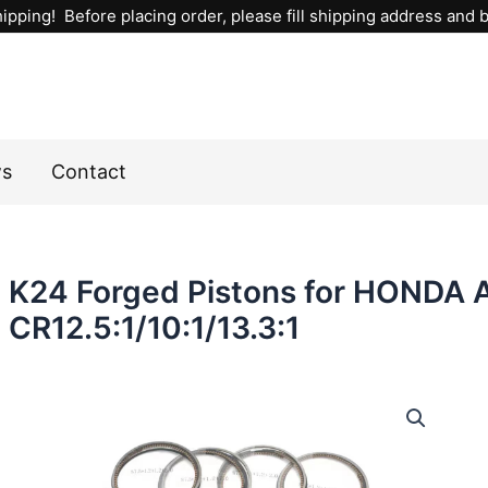
ipping! Before placing order, please fill shipping address and bi
ws
Contact
K24 Forged Pistons for HONDA
CR12.5:1/10:1/13.3:1