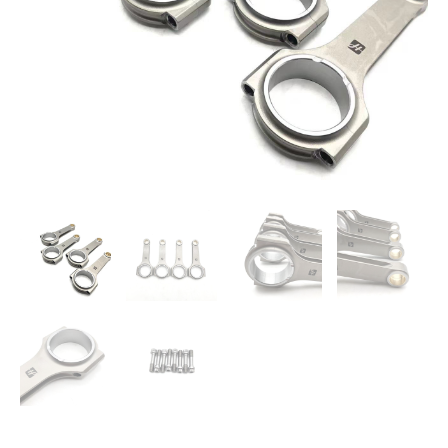
Set
quantity