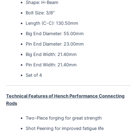
Shape: H-Beam
Bolt Size: 3/8″
Length (C-C): 130.50mm
Big End Diameter: 55.00mm
Pin End Diameter: 23.00mm
Big End Width: 21.40mm
Pin End Width: 21.40mm
Set of 4
Technical Features of Hench Performance Connecting
Rods
Two-Piece forging for great strength
Shot Peening for improved fatigue life