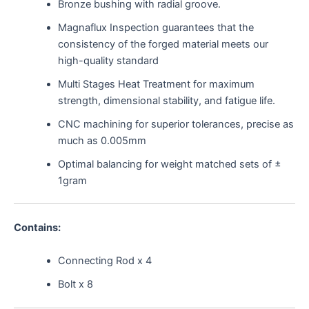
Bronze bushing with radial groove.
Magnaflux Inspection guarantees that the
consistency of the forged material meets our
high-quality standard
Multi Stages Heat Treatment for maximum
strength, dimensional stability, and fatigue life.
CNC machining for superior tolerances, precise as
much as 0.005mm
Optimal balancing for weight matched sets of ±
1gram
Contains:
Connecting Rod x 4
Bolt x 8