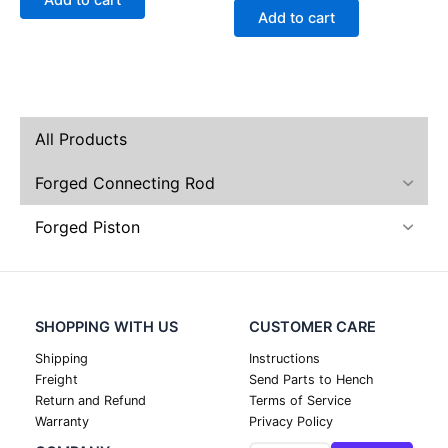
Add to cart
Add to cart
All Products
Forged Connecting Rod
Forged Piston
SHOPPING WITH US
CUSTOMER CARE
Shipping
Instructions
Freight
Send Parts to Hench
Return and Refund
Terms of Service
Warranty
Privacy Policy