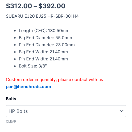
$
312.00
–
$
392.00
SUBARU EJ20 EJ25 HR-SBR-001H4
Length (C-C): 130.50mm
Big End Diameter: 55.0mm
Pin End Diameter: 23.00mm
Big End Width: 21.40mm
Pin End Width: 21.40mm
Bolt Size: 3/8″
Custom order in quantity, please contact with us
pan@henchrods.com
Bolts
CLEAR