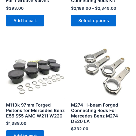
For 1 Groove Valves
Connecting Rods Kit
on
the
$
393.00
$
2,189.00
–
$
2,349.00
product
Add to cart
Select options
page
M113k 97mm Forged
M274 H-beam Forged
Pistons for Mercedes Benz
Connecting Rods For
E55 S55 AMG W211 W220
Mercedes Benz M274
DE20 LA
$
1,388.00
$
332.00