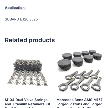
Application:
SUBARU EJ20 EJ25
Related products
This
product
has
multiple
variants.
The
options
may
be
M104 Dual Valve Springs
Mercedes Benz AMG M157
chosen
and Titanium Retainers Kit
Forged Pistons and Forged