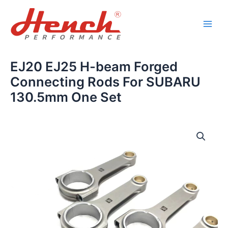
Skip
Main
to
Men
content
EJ20 EJ25 H-beam Forged
Connecting Rods For SUBARU
130.5mm One Set
EJ20
EJ25
H-
beam
Forged
Connecting
Rods
For
SUBARU
130.5mm
One