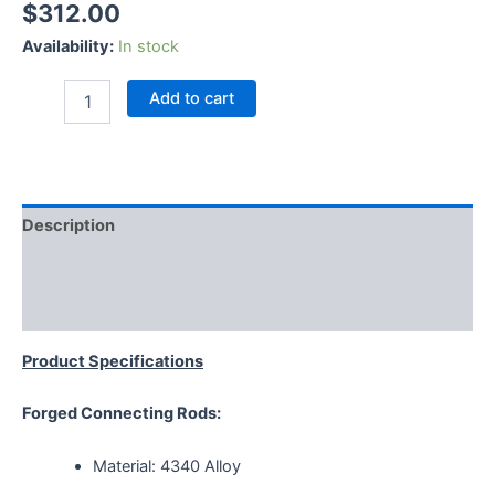
$
312.00
Availability:
In stock
Add to cart
Description
Additional information
Reviews (0)
Product Specifications
Forged Connecting Rods:
Material: 4340 Alloy