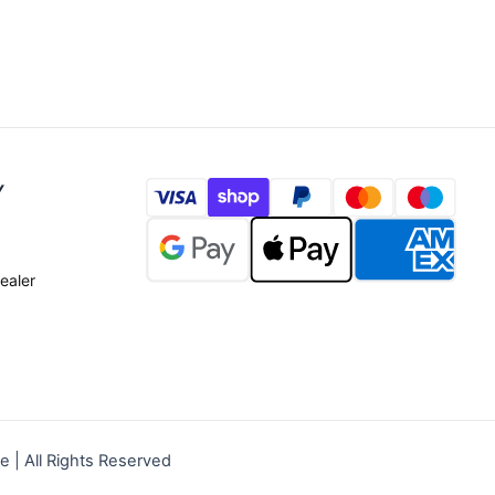
Y
ealer
| All Rights Reserved