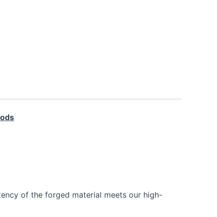
Rods
tency of the forged material meets our high-