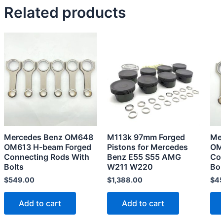
Related products
Mercedes Benz OM648
M113k 97mm Forged
Me
OM613 H-beam Forged
Pistons for Mercedes
OM
Connecting Rods With
Benz E55 S55 AMG
Co
Bolts
W211 W220
Bo
$
549.00
$
1,388.00
$
4
Add to cart
Add to cart