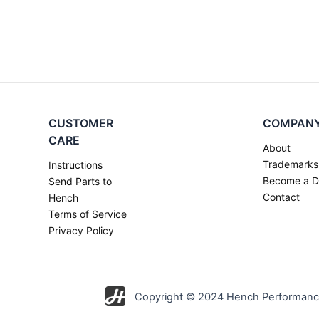
CUSTOMER
COMPAN
CARE
About
Trademarks
Instructions
Become a D
Send Parts to
Contact
Hench
Terms of Service
Privacy Policy
Copyright © 2024 Hench Performance 