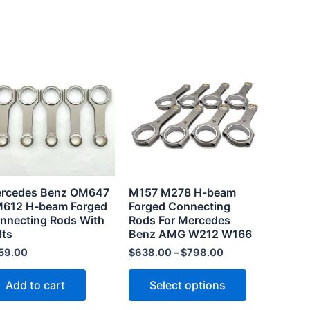
This
product
has
multiple
variants.
The
options
may
rcedes Benz OM647
M157 M278 H-beam
be
612 H-beam Forged
Forged Connecting
chosen
nnecting Rods With
Rods For Mercedes
lts
Benz AMG W212 W166
on
the
59.00
$
638.00
–
$
798.00
product
Add to cart
Select options
page