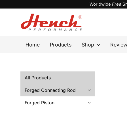
Skip
Worldwide
Free
Sh
to
content
Home
Products
Shop
Revie
All Products
Forged Connecting Rod
Forged Piston