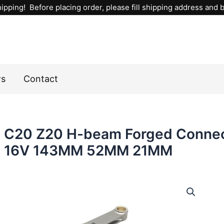
ipping! Before placing order, please fill shipping address and bi
ws
Contact
C20 Z20 H-beam Forged Connect
16V 143MM 52MM 21MM