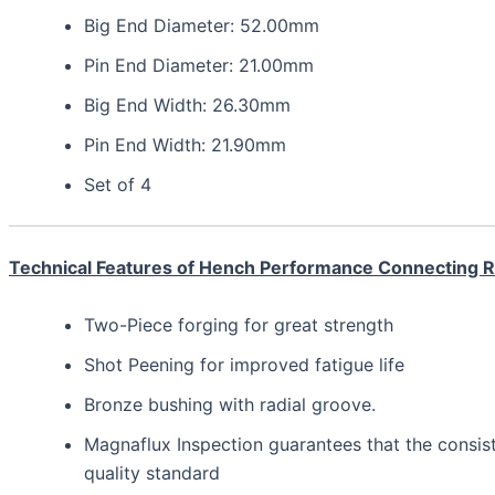
Big End Diameter: 52.00mm
Pin End Diameter: 21.00mm
Big End Width: 26.30mm
Pin End Width: 21.90mm
Set of 4
Technical Features of Hench Performance Connecting 
Two-Piece forging for great strength
Shot Peening for improved fatigue life
Bronze bushing with radial groove.
Magnaflux Inspection guarantees that the consis
quality standard