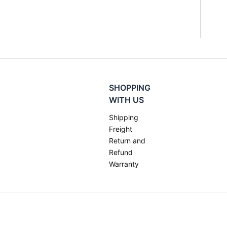
SHOPPING
WITH US
Shipping
Freight
Return and
Refund
Warranty