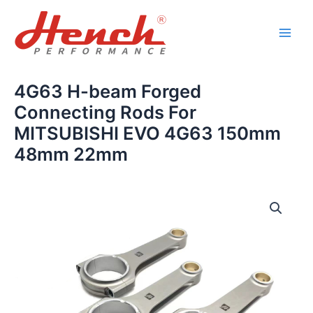
Skip
Main
to
Men
content
4G63 H-beam Forged
Connecting Rods For
MITSUBISHI EVO 4G63 150mm
48mm 22mm
4G63
H-
beam
Forged
Connecting
Rods
For
MITSUBISHI
EVO