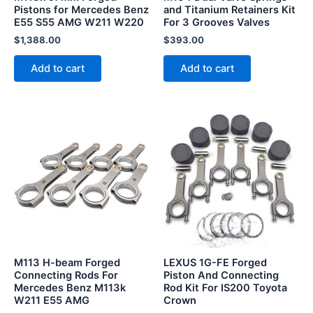
Pistons for Mercedes Benz
and Titanium Retainers Kit
E55 S55 AMG W211 W220
For 3 Grooves Valves
$
1,388.00
$
393.00
Add to cart
Add to cart
This
This
product
product
has
has
multiple
multiple
variants.
variants.
The
The
options
options
may
may
be
be
M113 H-beam Forged
LEXUS 1G-FE Forged
chosen
chosen
Connecting Rods For
Piston And Connecting
Mercedes Benz M113k
Rod Kit For IS200 Toyota
on
on
W211 E55 AMG
Crown
the
the