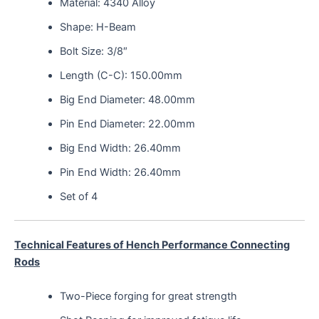
Material: 4340 Alloy
Shape: H-Beam
Bolt Size: 3/8″
Length (C-C): 150.00mm
Big End Diameter: 48.00mm
Pin End Diameter: 22.00mm
Big End Width: 26.40mm
Pin End Width: 26.40mm
Set of 4
Technical Features of Hench Performance Connecting
Rods
Two-Piece forging for great strength