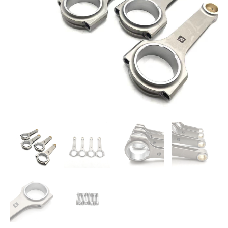
4G63
150mm
48mm
22mm
quantity