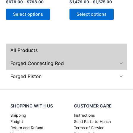
$
678.00
–
$
798.00
$
1,479.00
–
$
1,575.00
product
product
page
page
Select options
Select options
All Products
Forged Connecting Rod
Forged Piston
SHOPPING WITH US
CUSTOMER CARE
Shipping
Instructions
Freight
Send Parts to Hench
Return and Refund
Terms of Service