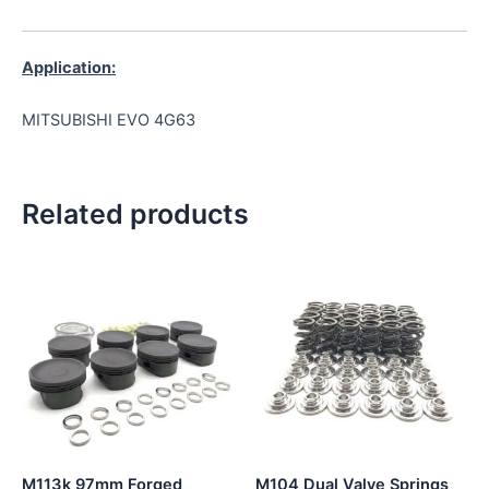
Application:
MITSUBISHI EVO 4G63
Related products
M113k 97mm Forged
M104 Dual Valve Springs