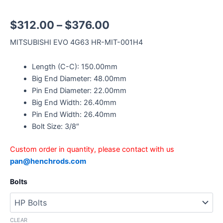
$
312.00
–
$
376.00
MITSUBISHI EVO 4G63 HR-MIT-001H4
Length (C-C): 150.00mm
Big End Diameter: 48.00mm
Pin End Diameter: 22.00mm
Big End Width: 26.40mm
Pin End Width: 26.40mm
Bolt Size: 3/8″
Custom order in quantity, please contact with us
pan@henchrods.com
Bolts
CLEAR