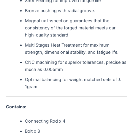
Shot Peening for improved fatigue life
Bronze bushing with radial groove.
Magnaflux Inspection guarantees that the
consistency of the forged material meets our
high-quality standard
Multi Stages Heat Treatment for maximum
strength, dimensional stability, and fatigue life.
CNC machining for superior tolerances, precise as
much as 0.005mm
Optimal balancing for weight matched sets of ±
1gram
Contains:
Connecting Rod x 4
Bolt x 8