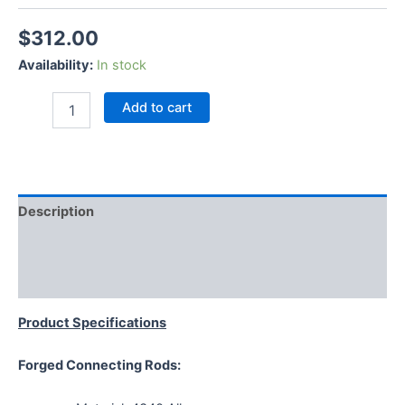
$
312.00
Availability:
In stock
Add to cart
Description
Additional information
Reviews (0)
Product Specifications
Forged Connecting Rods: