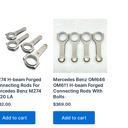
74 H-beam Forged
Mercedes Benz OM646
nnecting Rods For
OM611 H-beam Forged
rcedes Benz M274
Connecting Rods With
20 LA
Bolts
32.00
$
369.00
Add to cart
Add to cart