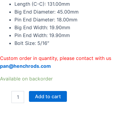
Rods
Length (C-C): 131.00mm
For
Big End Diameter: 45.00mm
MITSUBISHI
Pin End Diameter: 18.00mm
4G15
Big End Width: 19.90mm
131mm
45mm
Pin End Width: 19.90mm
18mm
Bolt Size: 5/16″
quantity
Custom order in quantity, please contact with us
pan@henchrods.com
Available on backorder
Add to cart