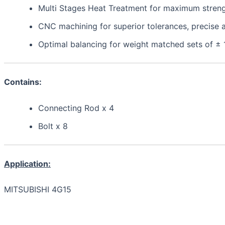
Multi Stages Heat Treatment for maximum strength,
CNC machining for superior tolerances, precis
Optimal balancing for weight matched sets of ±
Contains:
Connecting Rod x 4
Bolt x 8
Application:
MITSUBISHI 4G15