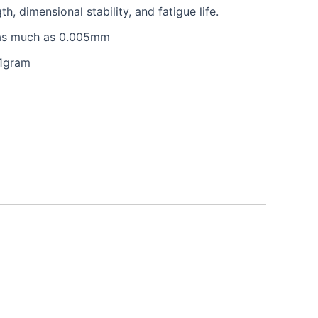
 dimensional stability, and fatigue life.
e as much as 0.005mm
 1gram