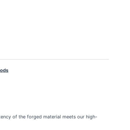
Rods
tency of the forged material meets our high-