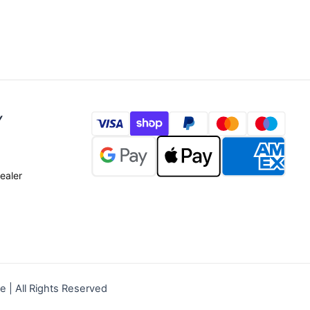
Y
ealer
| All Rights Reserved