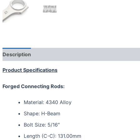
Description
Reviews (0)
Product Specifications
Forged Connecting Rods:
Material: 4340 Alloy
Shape: H-Beam
Bolt Size: 5/16″
Length (C-C): 131.00mm