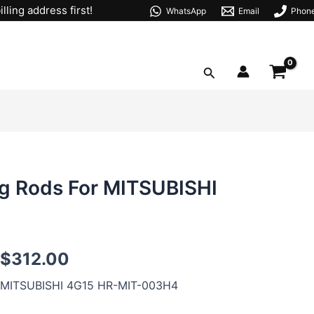
lling address first!
WhatsApp
Email
Phon
Search
g Rods For MITSUBISHI
4G15
$
312.00
H-
beam
MITSUBISHI 4G15 HR-MIT-003H4
Forged
Connecting