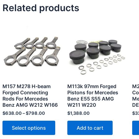
Related products
This
product
has
multiple
variants.
The
options
may
M157 M278 H-beam
M113k 97mm Forged
M2
be
Forged Connecting
Pistons for Mercedes
Co
chosen
Rods For Mercedes
Benz E55 S55 AMG
Me
Benz AMG W212 W166
W211 W220
DE
on
the
$
638.00
–
$
798.00
$
1,388.00
$
3
product
Select options
Add to cart
page