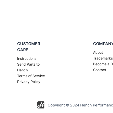
CUSTOMER
COMPAN
CARE
About
Trademarks
Instructions
Become a D
Send Parts to
Contact
Hench
Terms of Service
Privacy Policy
Copyright © 2024 Hench Performance 