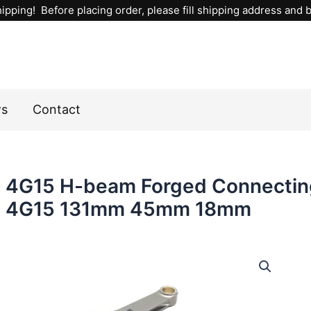
ipping! Before placing order, please fill shipping address and bi
ws
Contact
4G15 H-beam Forged Connectin
4G15 131mm 45mm 18mm