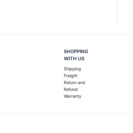
SHOPPING
WITH US
Shipping
Freight
Return and
Refund
Warranty