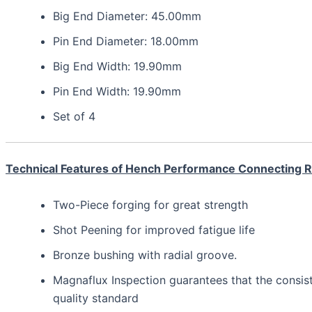
Big End Diameter: 45.00mm
Pin End Diameter: 18.00mm
Big End Width: 19.90mm
Pin End Width: 19.90mm
Set of 4
Technical Features of Hench Performance Connecting 
Two-Piece forging for great strength
Shot Peening for improved fatigue life
Bronze bushing with radial groove.
Magnaflux Inspection guarantees that the consis
quality standard