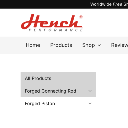
Skip
Worldwide
Free
Sh
to
content
Home
Products
Shop
Revie
All Products
Forged Connecting Rod
Forged Piston