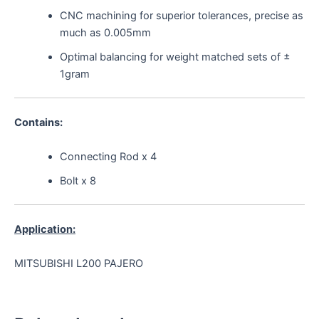
CNC machining for superior tolerances, precise as
much as 0.005mm
Optimal balancing for weight matched sets of ±
1gram
Contains:
Connecting Rod x 4
Bolt x 8
Application:
MITSUBISHI L200 PAJERO