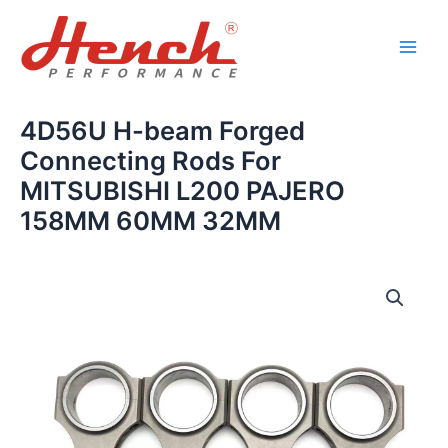
Skip
Main
to
Men
content
4D56U H-beam Forged
Connecting Rods For
MITSUBISHI L200 PAJERO
158MM 60MM 32MM
4D56U
H-
beam
Forged
Connecting
Rods
For
MITSUBISHI
L200