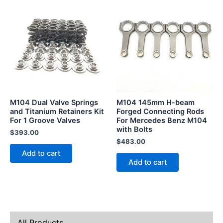
M104 Dual Valve Springs
M104 145mm H-beam
and Titanium Retainers Kit
Forged Connecting Rods
For 1 Groove Valves
For Mercedes Benz M104
with Bolts
$
393.00
$
483.00
Add to cart
Add to cart
All Products