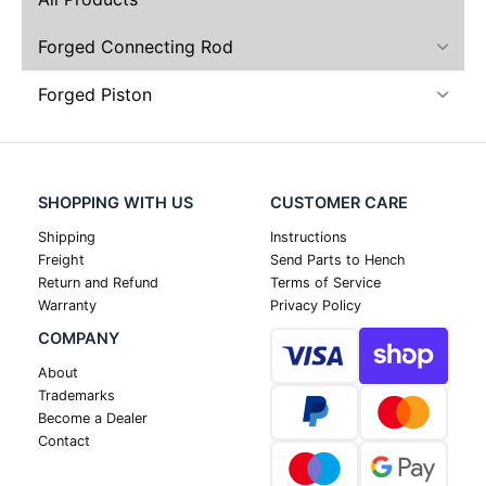
Forged Connecting Rod
Forged Piston
SHOPPING WITH US
CUSTOMER CARE
Shipping
Instructions
Freight
Send Parts to Hench
Return and Refund
Terms of Service
Warranty
Privacy Policy
COMPANY
About
Trademarks
Become a Dealer
Contact