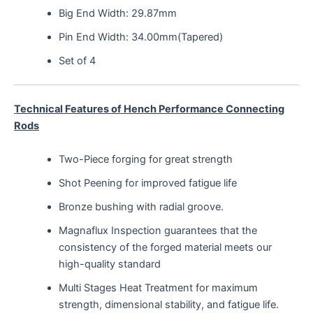
Big End Width: 29.87mm
Pin End Width: 34.00mm(Tapered)
Set of 4
Technical Features of Hench Performance Connecting
Rods
Two-Piece forging for great strength
Shot Peening for improved fatigue life
Bronze bushing with radial groove.
Magnaflux Inspection guarantees that the
consistency of the forged material meets our
high-quality standard
Multi Stages Heat Treatment for maximum
strength, dimensional stability, and fatigue life.