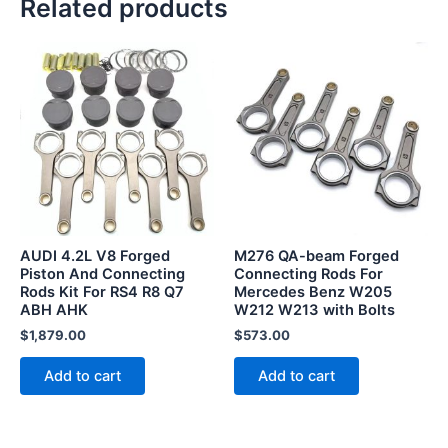
Related products
AUDI 4.2L V8 Forged
M276 QA-beam Forged
Piston And Connecting
Connecting Rods For
Rods Kit For RS4 R8 Q7
Mercedes Benz W205
ABH AHK
W212 W213 with Bolts
$
1,879.00
$
573.00
Add to cart
Add to cart