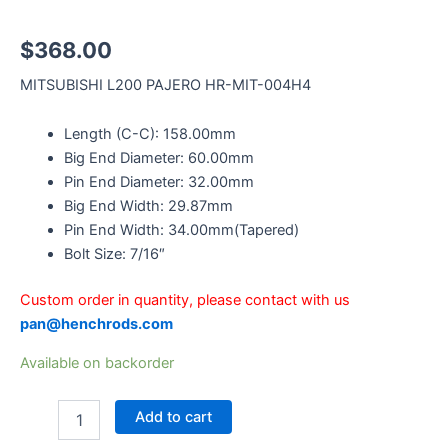
$
368.00
MITSUBISHI L200 PAJERO HR-MIT-004H4
Length (C-C): 158.00mm
Big End Diameter: 60.00mm
Pin End Diameter: 32.00mm
Big End Width: 29.87mm
Pin End Width: 34.00mm(Tapered)
Bolt Size: 7/16″
Custom order in quantity, please contact with us
pan@henchrods.com
Available on backorder
Add to cart