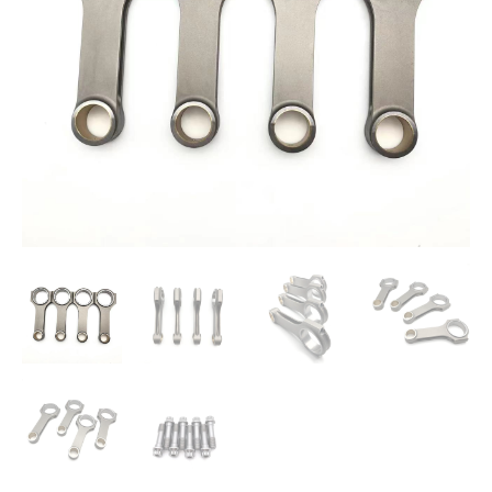
PAJERO
158MM
60MM
32MM
quantity