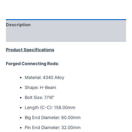
Description
Reviews (0)
Product Specifications
Forged Connecting Rods:
Material: 4340 Alloy
Shape: H-Beam
Bolt Size: 7/16″
Length (C-C): 158.00mm
Big End Diameter: 60.00mm
Pin End Diameter: 32.00mm