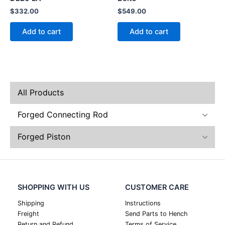
$
332.00
$
549.00
Add to cart
Add to cart
All Products
Forged Connecting Rod
Forged Piston
SHOPPING WITH US
CUSTOMER CARE
Shipping
Instructions
Freight
Send Parts to Hench
Return and Refund
Terms of Service