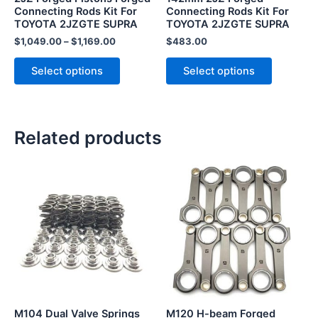
chosen
chosen
Connecting Rods Kit For
Connecting Rods Kit For
TOYOTA 2JZGTE SUPRA
TOYOTA 2JZGTE SUPRA
on
on
the
the
$
1,049.00
–
$
1,169.00
$
483.00
product
product
Select options
Select options
page
page
Related products
M104 Dual Valve Springs
M120 H-beam Forged