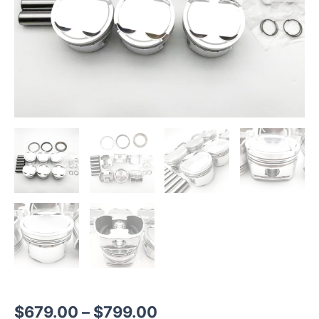
$
679.00
–
$
799.00