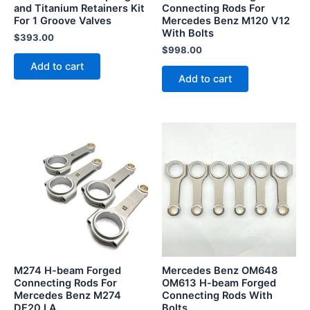
and Titanium Retainers Kit
Connecting Rods For
For 1 Groove Valves
Mercedes Benz M120 V12
With Bolts
$
393.00
$
998.00
Add to cart
Add to cart
M274 H-beam Forged
Mercedes Benz OM648
Connecting Rods For
OM613 H-beam Forged
Mercedes Benz M274
Connecting Rods With
DE20 LA
Bolts