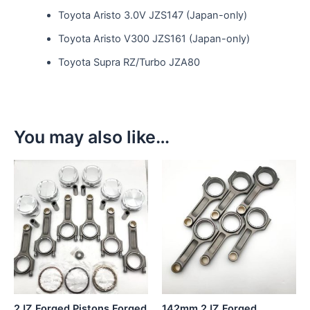
Toyota Aristo 3.0V JZS147 (Japan-only)
Toyota Aristo V300 JZS161 (Japan-only)
Toyota Supra RZ/Turbo JZA80
You may also like…
This
This
product
product
has
has
multiple
multiple
variants.
variants.
The
The
options
options
may
may
be
be
2JZ Forged Pistons Forged
142mm 2JZ Forged