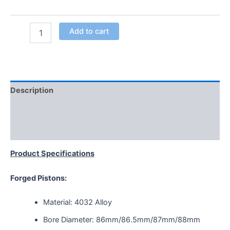
Add to cart
Description
Additional information
Reviews (0)
Product Specifications
Forged Pistons:
Material: 4032 Alloy
Bore Diameter: 86mm/86.5mm/87mm/88mm