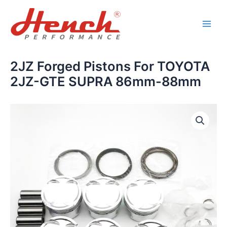
Skip
Main
to
Men
content
2JZ Forged Pistons For TOYOTA
2JZ-GTE SUPRA 86mm-88mm
2JZ
Forged
Pistons
For
TOYOTA
2JZ-
GTE
SUPRA
86mm-
88mm
quantity