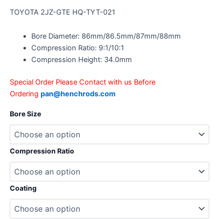
TOYOTA 2JZ-GTE HQ-TYT-021
Bore Diameter: 86mm/86.5mm/87mm/88mm
Compression Ratio: 9:1/10:1
Compression Height: 34.0mm
Special Order Please Contact with us Before
Ordering
pan@henchrods.com
Bore Size
Compression Ratio
Coating