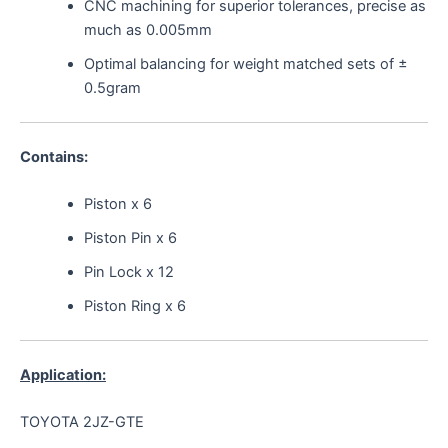
CNC machining for superior tolerances, precise as
much as 0.005mm
Optimal balancing for weight matched sets of ±
0.5gram
Contains:
Piston x 6
Piston Pin x 6
Pin Lock x 12
Piston Ring x 6
Application:
TOYOTA 2JZ-GTE