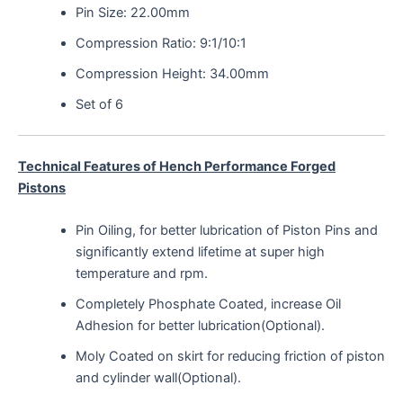
Pin Size: 22.00mm
Compression Ratio: 9:1/10:1
Compression Height: 34.00mm
Set of 6
Technical Features of Hench Performance Forged
Pistons
Pin Oiling, for better lubrication of Piston Pins and
significantly extend lifetime at super high
temperature and rpm.
Completely Phosphate Coated, increase Oil
Adhesion for better lubrication(Optional).
Moly Coated on skirt for reducing friction of piston
and cylinder wall(Optional).