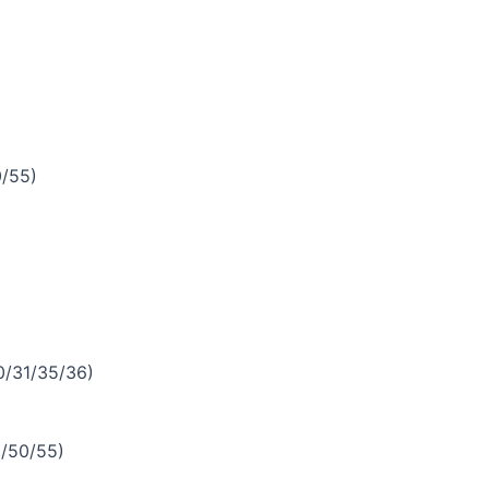
/55)
/31/35/36)
/50/55)