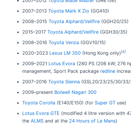
2007–2012
Toyota Blade Master
(GRE156)
2007–2013
Toyota Mark X Zio
(GGA10)
2008–2015
Toyota Alphard/Vellfire
(GGH20/25)
2015–2017
Toyota Alphard/Vellfire
(GGH30/35)
2008–2016
Toyota Venza
(GGV10/15)
[
4
]
2020–2023
Lexus LM 350
(Hong Kong only)
2009–2021
Lotus Evora
(280 PS (206 kW; 276 hp
management, Sport Pack package
redline
increa
2007–2016
Toyota Sienna
(GSL20/23/25/30/33/
2009–present
Bolwell Nagari 300
Toyota Corolla
(E140/E150) (for
Super GT
use)
Lotus Evora GTE
(modified 4 litre version with 
the
ALMS
and at the
24 Hours of Le Mans
)