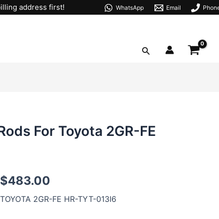
lling address first!
WhatsApp
Email
Phon
Search
Rods For Toyota 2GR-FE
2GR
$
483.00
I-
beam
TOYOTA 2GR-FE HR-TYT-013I6
Forged
Connecting