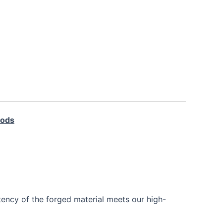
Rods
tency of the forged material meets our high-