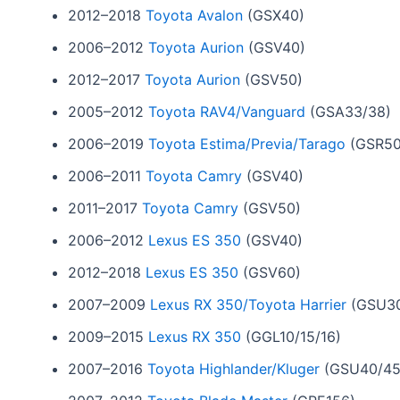
2012–2018
Toyota Avalon
(GSX40)
2006–2012
Toyota Aurion
(GSV40)
2012–2017
Toyota Aurion
(GSV50)
2005–2012
Toyota RAV4/Vanguard
(GSA33/38)
2006–2019
Toyota Estima/Previa/Tarago
(GSR50
2006–2011
Toyota Camry
(GSV40)
2011–2017
Toyota Camry
(GSV50)
2006–2012
Lexus ES 350
(GSV40)
2012–2018
Lexus ES 350
(GSV60)
2007–2009
Lexus RX 350/Toyota Harrier
(GSU30
2009–2015
Lexus RX 350
(GGL10/15/16)
2007–2016
Toyota Highlander/Kluger
(GSU40/45