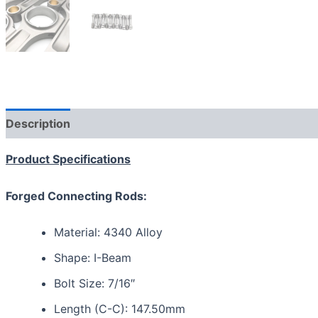
Description
Reviews (0)
Product Specifications
Forged Connecting Rods:
Material: 4340 Alloy
Shape: I-Beam
Bolt Size: 7/16″
Length (C-C): 147.50mm