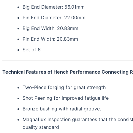
Big End Diameter: 56.01mm
Pin End Diameter: 22.00mm
Big End Width: 20.83mm
Pin End Width: 20.83mm
Set of 6
Technical Features of Hench Performance Connecting 
Two-Piece forging for great strength
Shot Peening for improved fatigue life
Bronze bushing with radial groove.
Magnaflux Inspection guarantees that the consis
quality standard