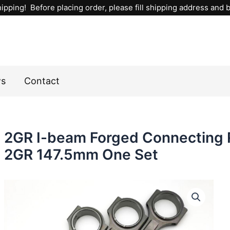
ipping! Before placing order, please fill shipping address and bi
ws
Contact
2GR I-beam Forged Connecting 
2GR 147.5mm One Set