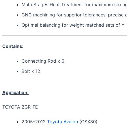
Multi Stages Heat Treatment for maximum strength,
CNC machining for superior tolerances, precis
Optimal balancing for weight matched sets of ±
Contains:
Connecting Rod x 6
Bolt x 12
Application:
TOYOTA 2GR-FE
2005–2012
Toyota Avalon
(GSX30)