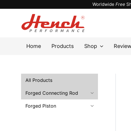
Skip
Worldwide
Free
Sh
to
content
Home
Products
Shop
Revie
All Products
Forged Connecting Rod
Forged Piston