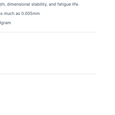
 dimensional stability, and fatigue life.
e as much as 0.005mm
 1gram