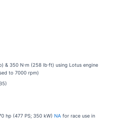
) & 350 N⋅m (258 lb⋅ft) using Lotus engine
sed to 7000 rpm)
35)
470 hp (477 PS; 350 kW)
NA
for race use in