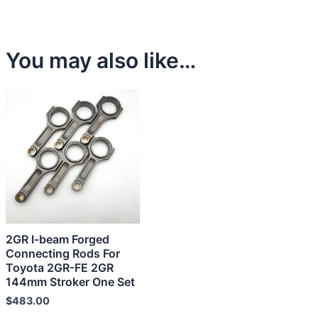
You may also like…
2GR I-beam Forged
Connecting Rods For
Toyota 2GR-FE 2GR
144mm Stroker One Set
$
483.00