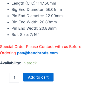
Rods
Length (C-C): 147.50mm
For
Big End Diameter: 56.01mm
Toyota
Pin End Diameter: 22.00mm
2GR-
Big End Width: 20.83mm
FE
2GR
Pin End Width: 20.83mm
147.5mm
Bolt Size: 7/16″
One
Set
quantity
Special Order Please Contact with us Before
Ordering
pan@henchrods.com
Availability:
In stock
Add to cart