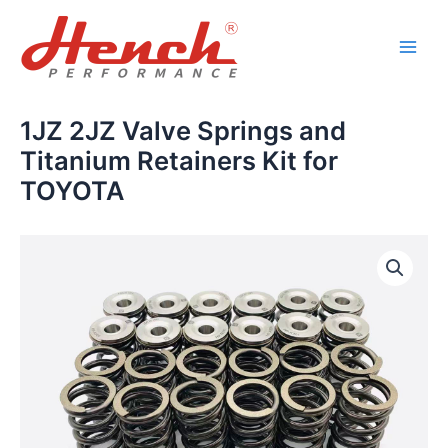
Skip
Main
to
Men
content
1JZ 2JZ Valve Springs and
Titanium Retainers Kit for
TOYOTA
1JZ
2JZ
Valve
Springs
and
Titanium
Retainers
Kit
for
TOYOTA
quantity