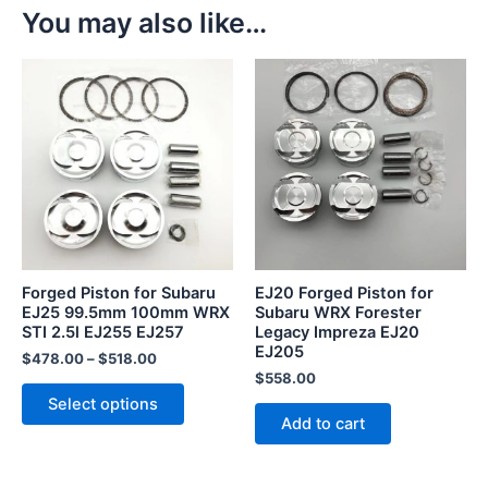
You may also like…
This
product
has
multiple
variants.
The
options
may
be
Forged Piston for Subaru
EJ20 Forged Piston for
chosen
EJ25 99.5mm 100mm WRX
Subaru WRX Forester
STI 2.5l EJ255 EJ257
Legacy Impreza EJ20
on
EJ205
the
$
478.00
–
$
518.00
$
558.00
product
Select options
page
Add to cart