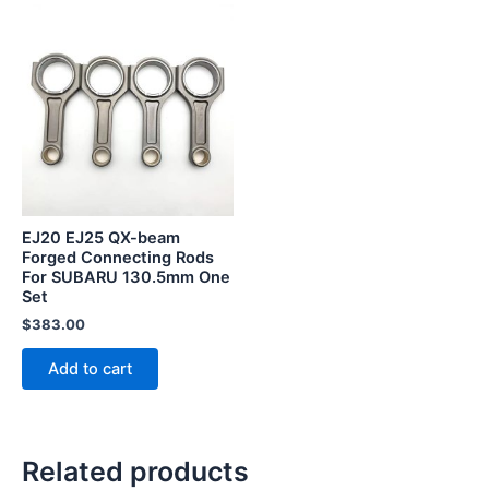
EJ20 EJ25 QX-beam
Forged Connecting Rods
For SUBARU 130.5mm One
Set
$
383.00
Add to cart
Related products