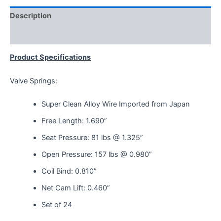
Description
Reviews (0)
Product Specifications
Valve Springs:
Super Clean Alloy Wire Imported from Japan
Free Length: 1.690”
Seat Pressure: 81 lbs @ 1.325”
Open Pressure: 157 lbs @ 0.980”
Coil Bind: 0.810”
Net Cam Lift: 0.460”
Set of 24