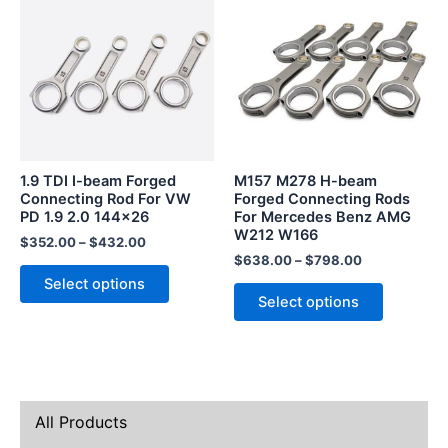
product
product
has
has
multiple
multiple
variants.
variants.
The
The
options
options
may
may
be
be
1.9 TDI I-beam Forged
M157 M278 H-beam
chosen
chosen
Connecting Rod For VW
Forged Connecting Rods
PD 1.9 2.0 144×26
For Mercedes Benz AMG
on
on
W212 W166
the
the
$
352.00
–
$
432.00
$
638.00
–
$
798.00
product
product
Select options
page
page
Select options
All Products