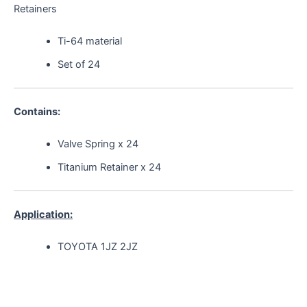
Retainers
Ti-64 material
Set of 24
Contains:
Valve Spring x 24
Titanium Retainer x 24
Application:
TOYOTA 1JZ 2JZ