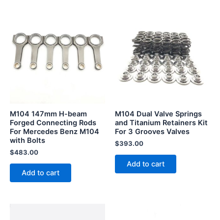
M104 147mm H-beam
M104 Dual Valve Springs
Forged Connecting Rods
and Titanium Retainers Kit
For Mercedes Benz M104
For 3 Grooves Valves
with Bolts
$
393.00
$
483.00
Add to cart
Add to cart
This
This