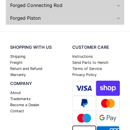
Forged Connecting Rod
Forged Piston
SHOPPING WITH US
CUSTOMER CARE
Shipping
Instructions
Freight
Send Parts to Hench
Return and Refund
Terms of Service
Warranty
Privacy Policy
COMPANY
About
Trademarks
Become a Dealer
Contact