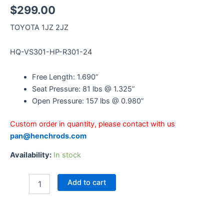
$
299.00
TOYOTA 1JZ 2JZ
HQ-VS301-HP-R301-24
Free Length: 1.690”
Seat Pressure: 81 lbs @ 1.325”
Open Pressure: 157 lbs @ 0.980”
Custom order in quantity, please contact with us
pan@henchrods.com
Availability:
In stock
Add to cart